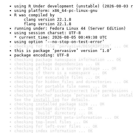
using R Under development (unstable) (2026-08-03 r
using platform: x86_64-pc-linux-gnu
R was compiled by

    clang version 22.1.8

    flang version 22.1.8
running under: Fedora Linux 44 (Server Edition)
using session charset: UTF-8

* current time: 2026-08-05 00:49:38 UTC
using option ‘--no-stop-on-test-error’
checking for file ‘pervasive/DESCRIPTION’ ... OK
this is package ‘pervasive’ version ‘1.0’
package encoding: UTF-8
checking package namespace information ... OK
checking package dependencies ... OK
checking if this is a source package ... OK
checking if there is a namespace ... OK
checking for executable files ... OK
checking for hidden files and directories ... OK
checking for portable file names ... OK
checking for sufficient/correct file permissions .
checking whether package ‘pervasive’ can be instal
See the 
install log
 for details.
checking installed package size ... OK
checking package directory ... OK
checking ‘build’ directory ... OK
checking DESCRIPTION meta-information ... OK
checking top-level files ... OK
checking for left-over files ... OK
checking index information ... OK