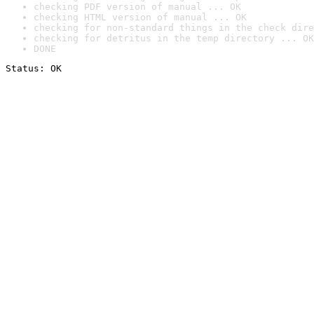
checking PDF version of manual ... OK
checking HTML version of manual ... OK
checking for non-standard things in the check dire
checking for detritus in the temp directory ... OK
DONE
Status: OK