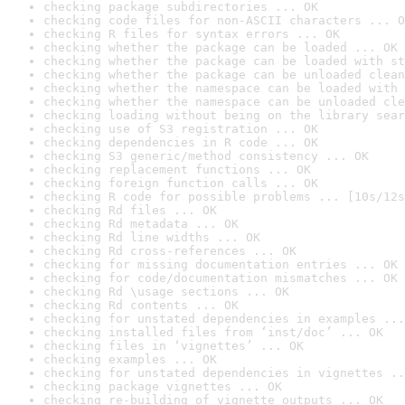
checking package subdirectories ... OK
checking code files for non-ASCII characters ... O
checking R files for syntax errors ... OK
checking whether the package can be loaded ... OK
checking whether the package can be loaded with st
checking whether the package can be unloaded clean
checking whether the namespace can be loaded with 
checking whether the namespace can be unloaded cle
checking loading without being on the library sear
checking use of S3 registration ... OK
checking dependencies in R code ... OK
checking S3 generic/method consistency ... OK
checking replacement functions ... OK
checking foreign function calls ... OK
checking R code for possible problems ... [10s/12s
checking Rd files ... OK
checking Rd metadata ... OK
checking Rd line widths ... OK
checking Rd cross-references ... OK
checking for missing documentation entries ... OK
checking for code/documentation mismatches ... OK
checking Rd \usage sections ... OK
checking Rd contents ... OK
checking for unstated dependencies in examples ...
checking installed files from ‘inst/doc’ ... OK
checking files in ‘vignettes’ ... OK
checking examples ... OK
checking for unstated dependencies in vignettes ..
checking package vignettes ... OK
checking re-building of vignette outputs ... OK