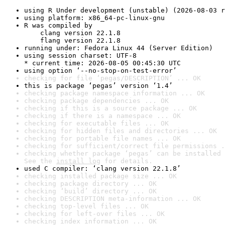
using R Under development (unstable) (2026-08-03 r
using platform: x86_64-pc-linux-gnu
R was compiled by

    clang version 22.1.8

    flang version 22.1.8
running under: Fedora Linux 44 (Server Edition)
using session charset: UTF-8

* current time: 2026-08-05 00:45:30 UTC
using option ‘--no-stop-on-test-error’
checking for file ‘pegas/DESCRIPTION’ ... OK
this is package ‘pegas’ version ‘1.4’
checking package namespace information ... OK
checking package dependencies ... OK
checking if this is a source package ... OK
checking if there is a namespace ... OK
checking for executable files ... OK
checking for hidden files and directories ... OK
checking for portable file names ... OK
checking for sufficient/correct file permissions .
checking whether package ‘pegas’ can be installed 
See the 
install log
 for details.
used C compiler: ‘clang version 22.1.8’
checking installed package size ... OK
checking package directory ... OK
checking ‘build’ directory ... OK
checking DESCRIPTION meta-information ... OK
checking top-level files ... OK
checking for left-over files ... OK
checking index information ... OK