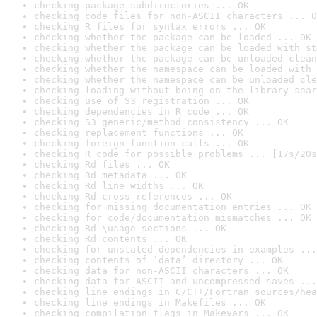
checking package subdirectories ... OK
checking code files for non-ASCII characters ... O
checking R files for syntax errors ... OK
checking whether the package can be loaded ... OK
checking whether the package can be loaded with st
checking whether the package can be unloaded clean
checking whether the namespace can be loaded with 
checking whether the namespace can be unloaded cle
checking loading without being on the library sear
checking use of S3 registration ... OK
checking dependencies in R code ... OK
checking S3 generic/method consistency ... OK
checking replacement functions ... OK
checking foreign function calls ... OK
checking R code for possible problems ... [17s/20s
checking Rd files ... OK
checking Rd metadata ... OK
checking Rd line widths ... OK
checking Rd cross-references ... OK
checking for missing documentation entries ... OK
checking for code/documentation mismatches ... OK
checking Rd \usage sections ... OK
checking Rd contents ... OK
checking for unstated dependencies in examples ...
checking contents of ‘data’ directory ... OK
checking data for non-ASCII characters ... OK
checking data for ASCII and uncompressed saves ...
checking line endings in C/C++/Fortran sources/hea
checking line endings in Makefiles ... OK
checking compilation flags in Makevars ... OK