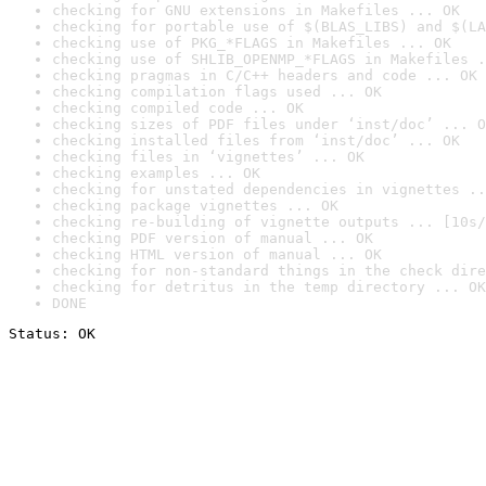
checking for GNU extensions in Makefiles ... OK
checking for portable use of $(BLAS_LIBS) and $(LA
checking use of PKG_*FLAGS in Makefiles ... OK
checking use of SHLIB_OPENMP_*FLAGS in Makefiles .
checking pragmas in C/C++ headers and code ... OK
checking compilation flags used ... OK
checking compiled code ... OK
checking sizes of PDF files under ‘inst/doc’ ... O
checking installed files from ‘inst/doc’ ... OK
checking files in ‘vignettes’ ... OK
checking examples ... OK
checking for unstated dependencies in vignettes ..
checking package vignettes ... OK
checking re-building of vignette outputs ... [10s/
checking PDF version of manual ... OK
checking HTML version of manual ... OK
checking for non-standard things in the check dire
checking for detritus in the temp directory ... OK
DONE
Status: OK