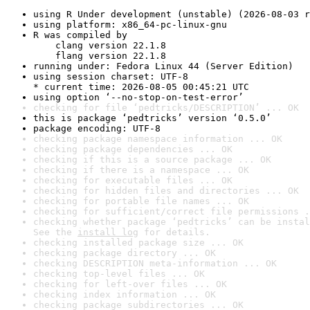
using R Under development (unstable) (2026-08-03 r
using platform: x86_64-pc-linux-gnu
R was compiled by

    clang version 22.1.8

    flang version 22.1.8
running under: Fedora Linux 44 (Server Edition)
using session charset: UTF-8

* current time: 2026-08-05 00:45:21 UTC
using option ‘--no-stop-on-test-error’
checking for file ‘pedtricks/DESCRIPTION’ ... OK
this is package ‘pedtricks’ version ‘0.5.0’
package encoding: UTF-8
checking package namespace information ... OK
checking package dependencies ... OK
checking if this is a source package ... OK
checking if there is a namespace ... OK
checking for executable files ... OK
checking for hidden files and directories ... OK
checking for portable file names ... OK
checking for sufficient/correct file permissions .
checking whether package ‘pedtricks’ can be instal
See the 
install log
 for details.
checking installed package size ... OK
checking package directory ... OK
checking DESCRIPTION meta-information ... OK
checking top-level files ... OK
checking for left-over files ... OK
checking index information ... OK
checking package subdirectories ... OK