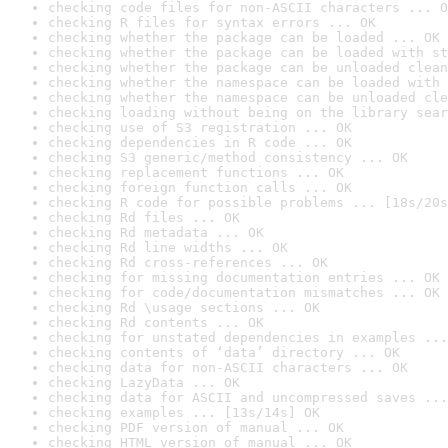
checking code files for non-ASCII characters ... O
checking R files for syntax errors ... OK
checking whether the package can be loaded ... OK
checking whether the package can be loaded with st
checking whether the package can be unloaded clean
checking whether the namespace can be loaded with 
checking whether the namespace can be unloaded cle
checking loading without being on the library sear
checking use of S3 registration ... OK
checking dependencies in R code ... OK
checking S3 generic/method consistency ... OK
checking replacement functions ... OK
checking foreign function calls ... OK
checking R code for possible problems ... [18s/20s
checking Rd files ... OK
checking Rd metadata ... OK
checking Rd line widths ... OK
checking Rd cross-references ... OK
checking for missing documentation entries ... OK
checking for code/documentation mismatches ... OK
checking Rd \usage sections ... OK
checking Rd contents ... OK
checking for unstated dependencies in examples ...
checking contents of ‘data’ directory ... OK
checking data for non-ASCII characters ... OK
checking LazyData ... OK
checking data for ASCII and uncompressed saves ...
checking examples ... [13s/14s] OK
checking PDF version of manual ... OK
checking HTML version of manual ... OK