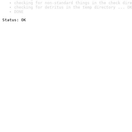
checking for non-standard things in the check dire
checking for detritus in the temp directory ... OK
DONE
Status: OK