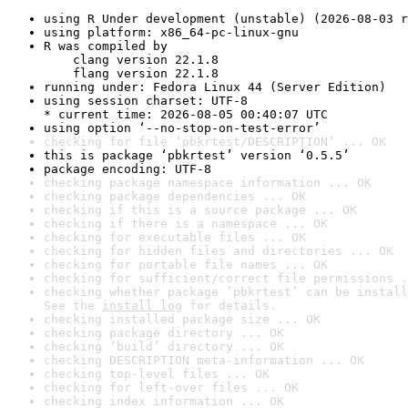
using R Under development (unstable) (2026-08-03 r
using platform: x86_64-pc-linux-gnu
R was compiled by

    clang version 22.1.8

    flang version 22.1.8
running under: Fedora Linux 44 (Server Edition)
using session charset: UTF-8

* current time: 2026-08-05 00:40:07 UTC
using option ‘--no-stop-on-test-error’
checking for file ‘pbkrtest/DESCRIPTION’ ... OK
this is package ‘pbkrtest’ version ‘0.5.5’
package encoding: UTF-8
checking package namespace information ... OK
checking package dependencies ... OK
checking if this is a source package ... OK
checking if there is a namespace ... OK
checking for executable files ... OK
checking for hidden files and directories ... OK
checking for portable file names ... OK
checking for sufficient/correct file permissions .
checking whether package ‘pbkrtest’ can be install
See the 
install log
 for details.
checking installed package size ... OK
checking package directory ... OK
checking ‘build’ directory ... OK
checking DESCRIPTION meta-information ... OK
checking top-level files ... OK
checking for left-over files ... OK
checking index information ... OK