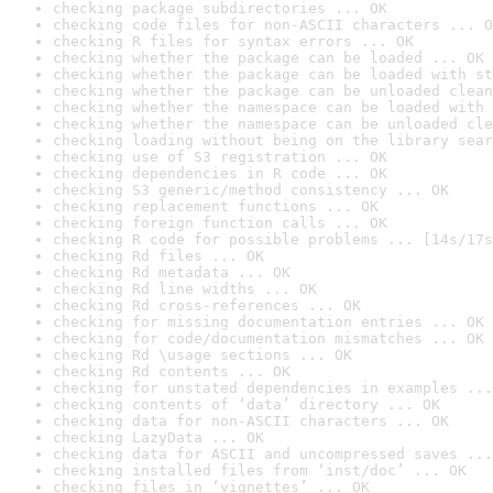
checking package subdirectories ... OK
checking code files for non-ASCII characters ... O
checking R files for syntax errors ... OK
checking whether the package can be loaded ... OK
checking whether the package can be loaded with st
checking whether the package can be unloaded clean
checking whether the namespace can be loaded with 
checking whether the namespace can be unloaded cle
checking loading without being on the library sear
checking use of S3 registration ... OK
checking dependencies in R code ... OK
checking S3 generic/method consistency ... OK
checking replacement functions ... OK
checking foreign function calls ... OK
checking R code for possible problems ... [14s/17s
checking Rd files ... OK
checking Rd metadata ... OK
checking Rd line widths ... OK
checking Rd cross-references ... OK
checking for missing documentation entries ... OK
checking for code/documentation mismatches ... OK
checking Rd \usage sections ... OK
checking Rd contents ... OK
checking for unstated dependencies in examples ...
checking contents of ‘data’ directory ... OK
checking data for non-ASCII characters ... OK
checking LazyData ... OK
checking data for ASCII and uncompressed saves ...
checking installed files from ‘inst/doc’ ... OK
checking files in ‘vignettes’ ... OK