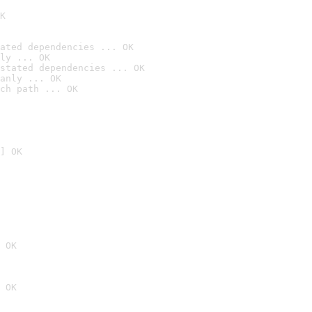
K
ated dependencies ... OK
ly ... OK
stated dependencies ... OK
anly ... OK
ch path ... OK
] OK
 OK
 OK