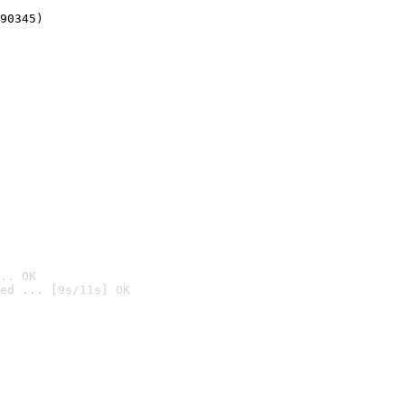
90345)
.. OK
ed ... [9s/11s] OK
