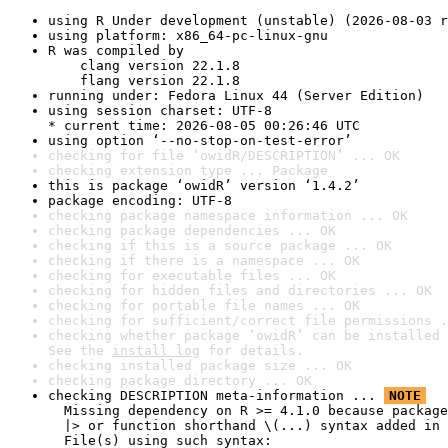
using R Under development (unstable) (2026-08-03 r
using platform: x86_64-pc-linux-gnu
R was compiled by

    clang version 22.1.8

    flang version 22.1.8
running under: Fedora Linux 44 (Server Edition)
using session charset: UTF-8

* current time: 2026-08-05 00:26:46 UTC
using option ‘--no-stop-on-test-error’
checking for file ‘owidR/DESCRIPTION’ ... OK
checking extension type ... Package
this is package ‘owidR’ version ‘1.4.2’
package encoding: UTF-8
checking package namespace information ... OK
checking package dependencies ... OK
checking if this is a source package ... OK
checking if there is a namespace ... OK
checking for executable files ... OK
checking for hidden files and directories ... OK
checking for portable file names ... OK
checking for sufficient/correct file permissions .
checking whether package ‘owidR’ can be installed 
See the 
install log
 for details.
checking installed package size ... OK
checking package directory ... OK
checking DESCRIPTION meta-information ... 
NOTE
  Missing dependency on R >= 4.1.0 because package
  |> or function shorthand \(...) syntax added in 
  File(s) using such syntax:
