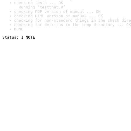
checking tests ... OK

  Running ‘testthat.R’
checking PDF version of manual ... OK
checking HTML version of manual ... OK
checking for non-standard things in the check dire
checking for detritus in the temp directory ... OK
DONE
Status: 1 NOTE