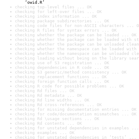
    ‘owid.R’
checking top-level files ... OK
checking for left-over files ... OK
checking index information ... OK
checking package subdirectories ... OK
checking code files for non-ASCII characters ... O
checking R files for syntax errors ... OK
checking whether the package can be loaded ... OK
checking whether the package can be loaded with st
checking whether the package can be unloaded clean
checking whether the namespace can be loaded with 
checking whether the namespace can be unloaded cle
checking loading without being on the library sear
checking use of S3 registration ... OK
checking dependencies in R code ... OK
checking S3 generic/method consistency ... OK
checking replacement functions ... OK
checking foreign function calls ... OK
checking R code for possible problems ... OK
checking Rd files ... OK
checking Rd metadata ... OK
checking Rd line widths ... OK
checking Rd cross-references ... OK
checking for missing documentation entries ... OK
checking for code/documentation mismatches ... OK
checking Rd \usage sections ... OK
checking Rd contents ... OK
checking for unstated dependencies in examples ...
checking examples ... OK
checking for unstated dependencies in ‘tests’ ... 