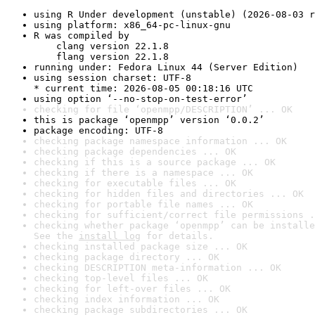
using R Under development (unstable) (2026-08-03 r
using platform: x86_64-pc-linux-gnu
R was compiled by

    clang version 22.1.8

    flang version 22.1.8
running under: Fedora Linux 44 (Server Edition)
using session charset: UTF-8

* current time: 2026-08-05 00:18:16 UTC
using option ‘--no-stop-on-test-error’
checking for file ‘openmpp/DESCRIPTION’ ... OK
this is package ‘openmpp’ version ‘0.0.2’
package encoding: UTF-8
checking package namespace information ... OK
checking package dependencies ... OK
checking if this is a source package ... OK
checking if there is a namespace ... OK
checking for executable files ... OK
checking for hidden files and directories ... OK
checking for portable file names ... OK
checking for sufficient/correct file permissions .
checking whether package ‘openmpp’ can be installe
See the 
install log
 for details.
checking installed package size ... OK
checking package directory ... OK
checking DESCRIPTION meta-information ... OK
checking top-level files ... OK
checking for left-over files ... OK
checking index information ... OK
checking package subdirectories ... OK