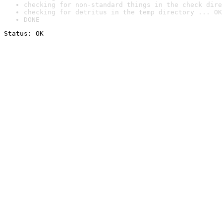
checking for non-standard things in the check dire
checking for detritus in the temp directory ... OK
DONE
Status: OK