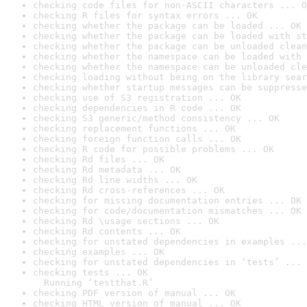
checking code files for non-ASCII characters ... O
checking R files for syntax errors ... OK
checking whether the package can be loaded ... OK
checking whether the package can be loaded with st
checking whether the package can be unloaded clean
checking whether the namespace can be loaded with 
checking whether the namespace can be unloaded cle
checking loading without being on the library sear
checking whether startup messages can be suppresse
checking use of S3 registration ... OK
checking dependencies in R code ... OK
checking S3 generic/method consistency ... OK
checking replacement functions ... OK
checking foreign function calls ... OK
checking R code for possible problems ... OK
checking Rd files ... OK
checking Rd metadata ... OK
checking Rd line widths ... OK
checking Rd cross-references ... OK
checking for missing documentation entries ... OK
checking for code/documentation mismatches ... OK
checking Rd \usage sections ... OK
checking Rd contents ... OK
checking for unstated dependencies in examples ...
checking examples ... OK
checking for unstated dependencies in ‘tests’ ... 
checking tests ... OK

  Running ‘testthat.R’
checking PDF version of manual ... OK
checking HTML version of manual ... OK