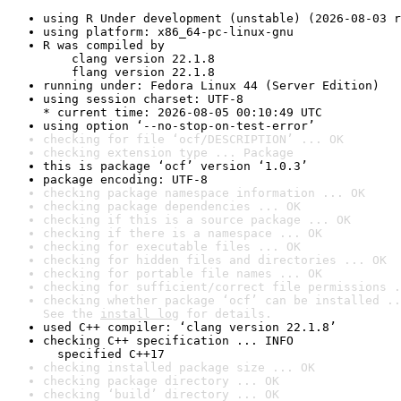
using R Under development (unstable) (2026-08-03 r
using platform: x86_64-pc-linux-gnu
R was compiled by

    clang version 22.1.8

    flang version 22.1.8
running under: Fedora Linux 44 (Server Edition)
using session charset: UTF-8

* current time: 2026-08-05 00:10:49 UTC
using option ‘--no-stop-on-test-error’
checking for file ‘ocf/DESCRIPTION’ ... OK
checking extension type ... Package
this is package ‘ocf’ version ‘1.0.3’
package encoding: UTF-8
checking package namespace information ... OK
checking package dependencies ... OK
checking if this is a source package ... OK
checking if there is a namespace ... OK
checking for executable files ... OK
checking for hidden files and directories ... OK
checking for portable file names ... OK
checking for sufficient/correct file permissions .
checking whether package ‘ocf’ can be installed ..
See the 
install log
 for details.
used C++ compiler: ‘clang version 22.1.8’
checking C++ specification ... INFO

  specified C++17
checking installed package size ... OK
checking package directory ... OK
checking ‘build’ directory ... OK