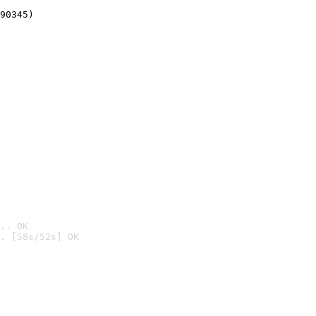
90345)
.. OK
. [58s/52s] OK
