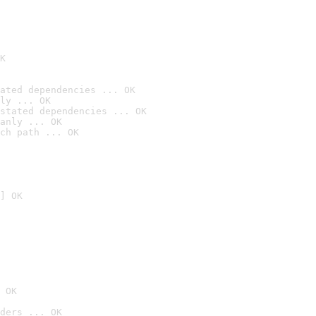
K
ated dependencies ... OK
ly ... OK
stated dependencies ... OK
anly ... OK
ch path ... OK
] OK
 OK
ders ... OK