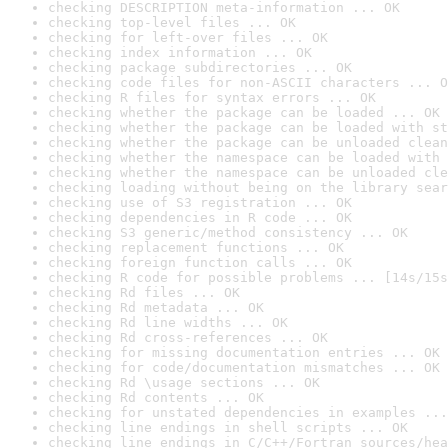
checking DESCRIPTION meta-information ... OK
checking top-level files ... OK
checking for left-over files ... OK
checking index information ... OK
checking package subdirectories ... OK
checking code files for non-ASCII characters ... O
checking R files for syntax errors ... OK
checking whether the package can be loaded ... OK
checking whether the package can be loaded with st
checking whether the package can be unloaded clean
checking whether the namespace can be loaded with 
checking whether the namespace can be unloaded cle
checking loading without being on the library sear
checking use of S3 registration ... OK
checking dependencies in R code ... OK
checking S3 generic/method consistency ... OK
checking replacement functions ... OK
checking foreign function calls ... OK
checking R code for possible problems ... [14s/15s
checking Rd files ... OK
checking Rd metadata ... OK
checking Rd line widths ... OK
checking Rd cross-references ... OK
checking for missing documentation entries ... OK
checking for code/documentation mismatches ... OK
checking Rd \usage sections ... OK
checking Rd contents ... OK
checking for unstated dependencies in examples ...
checking line endings in shell scripts ... OK
checking line endings in C/C++/Fortran sources/hea