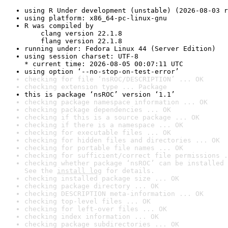
using R Under development (unstable) (2026-08-03 r
using platform: x86_64-pc-linux-gnu
R was compiled by

    clang version 22.1.8

    flang version 22.1.8
running under: Fedora Linux 44 (Server Edition)
using session charset: UTF-8

* current time: 2026-08-05 00:07:11 UTC
using option ‘--no-stop-on-test-error’
checking for file ‘nsROC/DESCRIPTION’ ... OK
checking extension type ... Package
this is package ‘nsROC’ version ‘1.1’
checking package namespace information ... OK
checking package dependencies ... OK
checking if this is a source package ... OK
checking if there is a namespace ... OK
checking for executable files ... OK
checking for hidden files and directories ... OK
checking for portable file names ... OK
checking for sufficient/correct file permissions .
checking whether package ‘nsROC’ can be installed 
See the 
install log
 for details.
checking installed package size ... OK
checking package directory ... OK
checking DESCRIPTION meta-information ... OK
checking top-level files ... OK
checking for left-over files ... OK
checking index information ... OK
checking package subdirectories ... OK