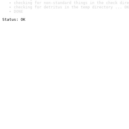
checking for non-standard things in the check dire
checking for detritus in the temp directory ... OK
DONE
Status: OK