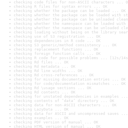
checking code files for non-ASCII characters ... O
checking R files for syntax errors ... OK
checking whether the package can be loaded ... OK
checking whether the package can be loaded with st
checking whether the package can be unloaded clean
checking whether the namespace can be loaded with 
checking whether the namespace can be unloaded cle
checking loading without being on the library sear
checking use of S3 registration ... OK
checking dependencies in R code ... OK
checking S3 generic/method consistency ... OK
checking replacement functions ... OK
checking foreign function calls ... OK
checking R code for possible problems ... [12s/14s
checking Rd files ... OK
checking Rd metadata ... OK
checking Rd line widths ... OK
checking Rd cross-references ... OK
checking for missing documentation entries ... OK
checking for code/documentation mismatches ... OK
checking Rd \usage sections ... OK
checking Rd contents ... OK
checking for unstated dependencies in examples ...
checking contents of ‘data’ directory ... OK
checking data for non-ASCII characters ... OK
checking LazyData ... OK
checking data for ASCII and uncompressed saves ...
checking examples ... OK
checking PDF version of manual ... OK
checking HTML version of manual ... OK