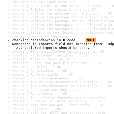
checking package subdirectories ... OK
checking code files for non-ASCII characters ... O
checking R files for syntax errors ... OK
checking whether the package can be loaded ... OK
checking whether the package can be loaded with st
checking whether the package can be unloaded clean
checking whether the namespace can be loaded with 
checking whether the namespace can be unloaded cle
checking loading without being on the library sear
checking use of S3 registration ... OK
checking dependencies in R code ... 
NOTE
Namespace in Imports field not imported from: ‘Rdp
  All declared Imports should be used.
checking S3 generic/method consistency ... OK
checking replacement functions ... OK
checking foreign function calls ... OK
checking R code for possible problems ... OK
checking Rd files ... OK
checking Rd metadata ... OK
checking Rd line widths ... OK
checking Rd cross-references ... OK
checking for missing documentation entries ... OK
checking for code/documentation mismatches ... OK
checking Rd \usage sections ... OK
checking Rd contents ... OK
checking for unstated dependencies in examples ...
checking contents of ‘data’ directory ... OK
checking data for non-ASCII characters ... OK
checking LazyData ... OK
checking data for ASCII and uncompressed saves ...