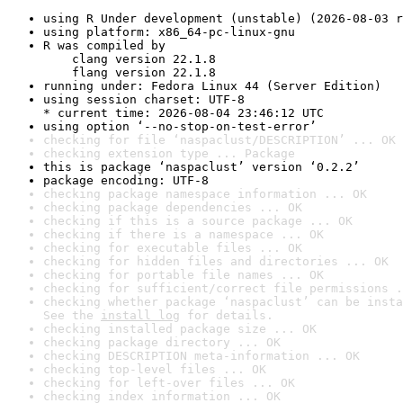
using R Under development (unstable) (2026-08-03 r
using platform: x86_64-pc-linux-gnu
R was compiled by

    clang version 22.1.8

    flang version 22.1.8
running under: Fedora Linux 44 (Server Edition)
using session charset: UTF-8

* current time: 2026-08-04 23:46:12 UTC
using option ‘--no-stop-on-test-error’
checking for file ‘naspaclust/DESCRIPTION’ ... OK
checking extension type ... Package
this is package ‘naspaclust’ version ‘0.2.2’
package encoding: UTF-8
checking package namespace information ... OK
checking package dependencies ... OK
checking if this is a source package ... OK
checking if there is a namespace ... OK
checking for executable files ... OK
checking for hidden files and directories ... OK
checking for portable file names ... OK
checking for sufficient/correct file permissions .
checking whether package ‘naspaclust’ can be insta
See the 
install log
 for details.
checking installed package size ... OK
checking package directory ... OK
checking DESCRIPTION meta-information ... OK
checking top-level files ... OK
checking for left-over files ... OK
checking index information ... OK