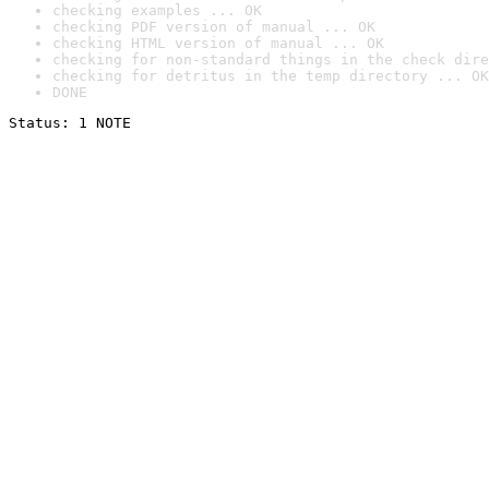
checking examples ... OK
checking PDF version of manual ... OK
checking HTML version of manual ... OK
checking for non-standard things in the check dire
checking for detritus in the temp directory ... OK
DONE
Status: 1 NOTE