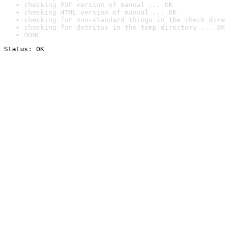
checking PDF version of manual ... OK
checking HTML version of manual ... OK
checking for non-standard things in the check dire
checking for detritus in the temp directory ... OK
DONE
Status: OK