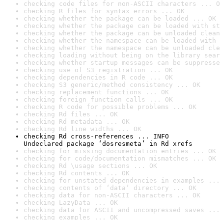
checking code files for non-ASCII characters ... O
checking R files for syntax errors ... OK
checking whether the package can be loaded ... OK
checking whether the package can be loaded with st
checking whether the package can be unloaded clean
checking whether the namespace can be loaded with 
checking whether the namespace can be unloaded cle
checking loading without being on the library sear
checking whether startup messages can be suppresse
checking use of S3 registration ... OK
checking dependencies in R code ... OK
checking S3 generic/method consistency ... OK
checking replacement functions ... OK
checking foreign function calls ... OK
checking R code for possible problems ... OK
checking Rd files ... OK
checking Rd metadata ... OK
checking Rd line widths ... OK
checking Rd cross-references ... INFO

Undeclared package ‘dosresmeta’ in Rd xrefs
checking for missing documentation entries ... OK
checking for code/documentation mismatches ... OK
checking Rd \usage sections ... OK
checking Rd contents ... OK
checking for unstated dependencies in examples ...
checking contents of ‘data’ directory ... OK
checking data for non-ASCII characters ... OK
checking LazyData ... OK
checking data for ASCII and uncompressed saves ...
checking examples ... OK