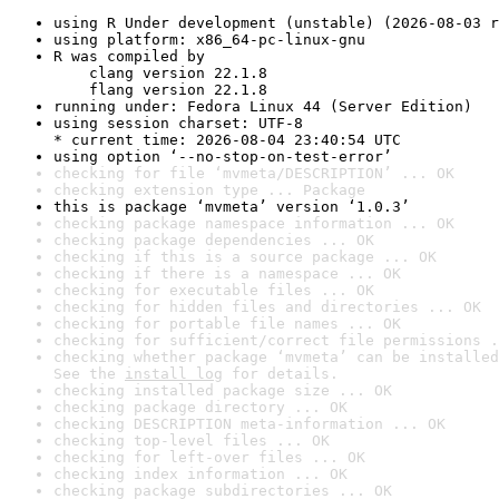
using R Under development (unstable) (2026-08-03 r
using platform: x86_64-pc-linux-gnu
R was compiled by

    clang version 22.1.8

    flang version 22.1.8
running under: Fedora Linux 44 (Server Edition)
using session charset: UTF-8

* current time: 2026-08-04 23:40:54 UTC
using option ‘--no-stop-on-test-error’
checking for file ‘mvmeta/DESCRIPTION’ ... OK
checking extension type ... Package
this is package ‘mvmeta’ version ‘1.0.3’
checking package namespace information ... OK
checking package dependencies ... OK
checking if this is a source package ... OK
checking if there is a namespace ... OK
checking for executable files ... OK
checking for hidden files and directories ... OK
checking for portable file names ... OK
checking for sufficient/correct file permissions .
checking whether package ‘mvmeta’ can be installed
See the 
install log
 for details.
checking installed package size ... OK
checking package directory ... OK
checking DESCRIPTION meta-information ... OK
checking top-level files ... OK
checking for left-over files ... OK
checking index information ... OK
checking package subdirectories ... OK