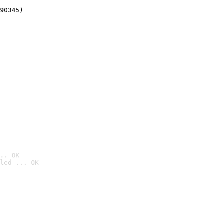
90345)
.. OK
led ... OK
