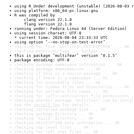
using R Under development (unstable) (2026-08-03 r
using platform: x86_64-pc-linux-gnu
R was compiled by

    clang version 22.1.8

    flang version 22.1.8
running under: Fedora Linux 44 (Server Edition)
using session charset: UTF-8

* current time: 2026-08-04 23:33:33 UTC
using option ‘--no-stop-on-test-error’
checking for file ‘multifear/DESCRIPTION’ ... OK
checking extension type ... Package
this is package ‘multifear’ version ‘0.1.5’
package encoding: UTF-8
checking package namespace information ... OK
checking package dependencies ... OK
checking if this is a source package ... OK
checking if there is a namespace ... OK
checking for executable files ... OK
checking for hidden files and directories ... OK
checking for portable file names ... OK
checking for sufficient/correct file permissions .
checking whether package ‘multifear’ can be instal
See the 
install log
 for details.
checking installed package size ... OK
checking package directory ... OK
checking ‘build’ directory ... OK
checking DESCRIPTION meta-information ... OK
checking top-level files ... OK
checking for left-over files ... OK