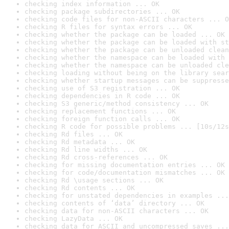
checking index information ... OK
checking package subdirectories ... OK
checking code files for non-ASCII characters ... O
checking R files for syntax errors ... OK
checking whether the package can be loaded ... OK
checking whether the package can be loaded with st
checking whether the package can be unloaded clean
checking whether the namespace can be loaded with 
checking whether the namespace can be unloaded cle
checking loading without being on the library sear
checking whether startup messages can be suppresse
checking use of S3 registration ... OK
checking dependencies in R code ... OK
checking S3 generic/method consistency ... OK
checking replacement functions ... OK
checking foreign function calls ... OK
checking R code for possible problems ... [10s/12s
checking Rd files ... OK
checking Rd metadata ... OK
checking Rd line widths ... OK
checking Rd cross-references ... OK
checking for missing documentation entries ... OK
checking for code/documentation mismatches ... OK
checking Rd \usage sections ... OK
checking Rd contents ... OK
checking for unstated dependencies in examples ...
checking contents of ‘data’ directory ... OK
checking data for non-ASCII characters ... OK
checking LazyData ... OK
checking data for ASCII and uncompressed saves ...