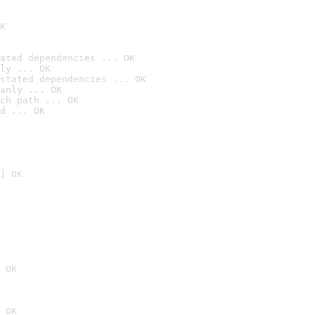
K
ated dependencies ... OK
ly ... OK
stated dependencies ... OK
anly ... OK
ch path ... OK
d ... OK
] OK
 OK
 OK