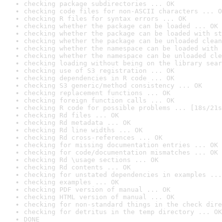
checking package subdirectories ... OK
checking code files for non-ASCII characters ... O
checking R files for syntax errors ... OK
checking whether the package can be loaded ... OK
checking whether the package can be loaded with st
checking whether the package can be unloaded clean
checking whether the namespace can be loaded with 
checking whether the namespace can be unloaded cle
checking loading without being on the library sear
checking use of S3 registration ... OK
checking dependencies in R code ... OK
checking S3 generic/method consistency ... OK
checking replacement functions ... OK
checking foreign function calls ... OK
checking R code for possible problems ... [18s/21s
checking Rd files ... OK
checking Rd metadata ... OK
checking Rd line widths ... OK
checking Rd cross-references ... OK
checking for missing documentation entries ... OK
checking for code/documentation mismatches ... OK
checking Rd \usage sections ... OK
checking Rd contents ... OK
checking for unstated dependencies in examples ...
checking examples ... OK
checking PDF version of manual ... OK
checking HTML version of manual ... OK
checking for non-standard things in the check dire
checking for detritus in the temp directory ... OK
DONE