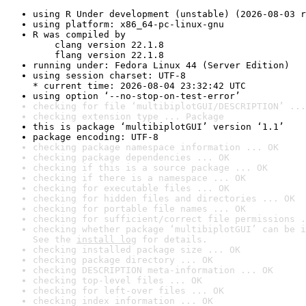
using R Under development (unstable) (2026-08-03 r
using platform: x86_64-pc-linux-gnu
R was compiled by

    clang version 22.1.8

    flang version 22.1.8
running under: Fedora Linux 44 (Server Edition)
using session charset: UTF-8

* current time: 2026-08-04 23:32:42 UTC
using option ‘--no-stop-on-test-error’
checking for file ‘multibiplotGUI/DESCRIPTION’ ...
checking extension type ... Package
this is package ‘multibiplotGUI’ version ‘1.1’
package encoding: UTF-8
checking package namespace information ... OK
checking package dependencies ... OK
checking if this is a source package ... OK
checking if there is a namespace ... OK
checking for executable files ... OK
checking for hidden files and directories ... OK
checking for portable file names ... OK
checking for sufficient/correct file permissions .
checking whether package ‘multibiplotGUI’ can be i
See the 
install log
 for details.
checking installed package size ... OK
checking package directory ... OK
checking DESCRIPTION meta-information ... OK
checking top-level files ... OK
checking for left-over files ... OK
checking index information ... OK