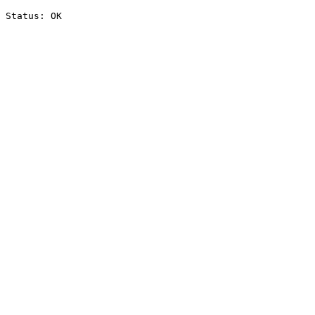
Status: OK