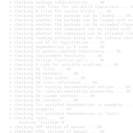
checking package subdirectories ... OK
checking code files for non-ASCII characters ... O
checking R files for syntax errors ... OK
checking whether the package can be loaded ... OK
checking whether the package can be loaded with st
checking whether the package can be unloaded clean
checking whether the namespace can be loaded with 
checking whether the namespace can be unloaded cle
checking loading without being on the library sear
checking use of S3 registration ... OK
checking dependencies in R code ... OK
checking S3 generic/method consistency ... OK
checking replacement functions ... OK
checking foreign function calls ... OK
checking R code for possible problems ... OK
checking Rd files ... OK
checking Rd metadata ... OK
checking Rd line widths ... OK
checking Rd cross-references ... OK
checking for missing documentation entries ... OK
checking for code/documentation mismatches ... OK
checking Rd \usage sections ... OK
checking Rd contents ... OK
checking for unstated dependencies in examples ...
checking examples ... OK
checking for unstated dependencies in ‘tests’ ... 
checking tests ... OK

  Running ‘testthat.R’
checking PDF version of manual ... OK
checking HTML version of manual ... OK