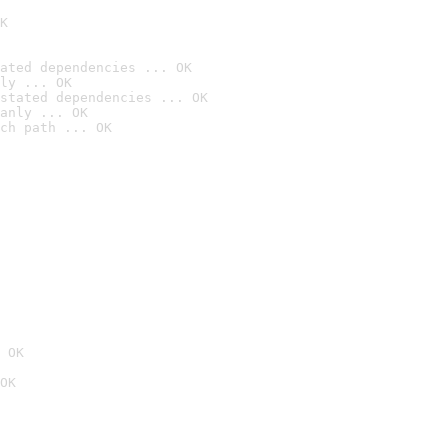
K
ated dependencies ... OK
ly ... OK
stated dependencies ... OK
anly ... OK
ch path ... OK
 OK
OK