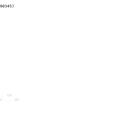
90345)
.. OK
d ... OK
