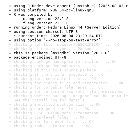
using R Under development (unstable) (2026-08-03 r
using platform: x86_64-pc-linux-gnu
R was compiled by

    clang version 22.1.8

    flang version 22.1.8
running under: Fedora Linux 44 (Server Edition)
using session charset: UTF-8

* current time: 2026-08-04 23:29:34 UTC
using option ‘--no-stop-on-test-error’
checking for file ‘msigdbr/DESCRIPTION’ ... OK
checking extension type ... Package
this is package ‘msigdbr’ version ‘26.1.0’
package encoding: UTF-8
checking package namespace information ... OK
checking package dependencies ... OK
checking if this is a source package ... OK
checking if there is a namespace ... OK
checking for executable files ... OK
checking for hidden files and directories ... OK
checking for portable file names ... OK
checking for sufficient/correct file permissions .
checking whether package ‘msigdbr’ can be installe
See the 
install log
 for details.
checking installed package size ... OK
checking package directory ... OK
checking DESCRIPTION meta-information ... OK
checking top-level files ... OK
checking for left-over files ... OK
checking index information ... OK