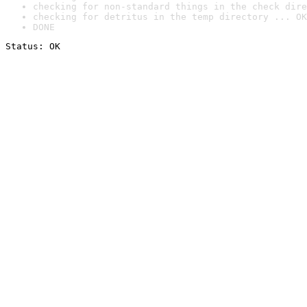
checking for non-standard things in the check dire
checking for detritus in the temp directory ... OK
DONE
Status: OK