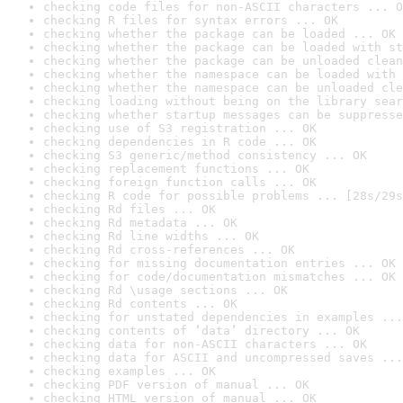
checking code files for non-ASCII characters ... O
checking R files for syntax errors ... OK
checking whether the package can be loaded ... OK
checking whether the package can be loaded with st
checking whether the package can be unloaded clean
checking whether the namespace can be loaded with 
checking whether the namespace can be unloaded cle
checking loading without being on the library sear
checking whether startup messages can be suppresse
checking use of S3 registration ... OK
checking dependencies in R code ... OK
checking S3 generic/method consistency ... OK
checking replacement functions ... OK
checking foreign function calls ... OK
checking R code for possible problems ... [28s/29s
checking Rd files ... OK
checking Rd metadata ... OK
checking Rd line widths ... OK
checking Rd cross-references ... OK
checking for missing documentation entries ... OK
checking for code/documentation mismatches ... OK
checking Rd \usage sections ... OK
checking Rd contents ... OK
checking for unstated dependencies in examples ...
checking contents of ‘data’ directory ... OK
checking data for non-ASCII characters ... OK
checking data for ASCII and uncompressed saves ...
checking examples ... OK
checking PDF version of manual ... OK
checking HTML version of manual ... OK