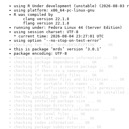
using R Under development (unstable) (2026-08-03 r
using platform: x86_64-pc-linux-gnu
R was compiled by

    clang version 22.1.8

    flang version 22.1.8
running under: Fedora Linux 44 (Server Edition)
using session charset: UTF-8

* current time: 2026-08-04 23:27:01 UTC
using option ‘--no-stop-on-test-error’
checking for file ‘mrds/DESCRIPTION’ ... OK
this is package ‘mrds’ version ‘3.0.1’
package encoding: UTF-8
checking package namespace information ... OK
checking package dependencies ... OK
checking if this is a source package ... OK
checking if there is a namespace ... OK
checking for executable files ... OK
checking for hidden files and directories ... OK
checking for portable file names ... OK
checking for sufficient/correct file permissions .
checking whether package ‘mrds’ can be installed .
See the 
install log
 for details.
checking installed package size ... OK
checking package directory ... OK
checking DESCRIPTION meta-information ... OK
checking top-level files ... OK
checking for left-over files ... OK
checking index information ... OK
checking package subdirectories ... OK