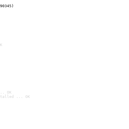
90345)
K
.. OK
talled ... OK
