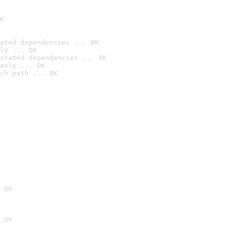
K
ated dependencies ... OK
ly ... OK
stated dependencies ... OK
anly ... OK
ch path ... OK
 OK
 OK