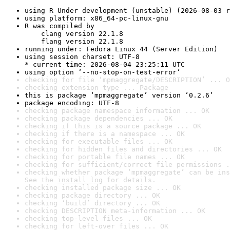
using R Under development (unstable) (2026-08-03 r
using platform: x86_64-pc-linux-gnu
R was compiled by

    clang version 22.1.8

    flang version 22.1.8
running under: Fedora Linux 44 (Server Edition)
using session charset: UTF-8

* current time: 2026-08-04 23:25:11 UTC
using option ‘--no-stop-on-test-error’
checking for file ‘mpmaggregate/DESCRIPTION’ ... O
checking extension type ... Package
this is package ‘mpmaggregate’ version ‘0.2.6’
package encoding: UTF-8
checking package namespace information ... OK
checking package dependencies ... OK
checking if this is a source package ... OK
checking if there is a namespace ... OK
checking for executable files ... OK
checking for hidden files and directories ... OK
checking for portable file names ... OK
checking for sufficient/correct file permissions .
checking whether package ‘mpmaggregate’ can be ins
See the 
install log
 for details.
checking installed package size ... OK
checking package directory ... OK
checking ‘build’ directory ... OK
checking DESCRIPTION meta-information ... OK
checking top-level files ... OK
checking for left-over files ... OK