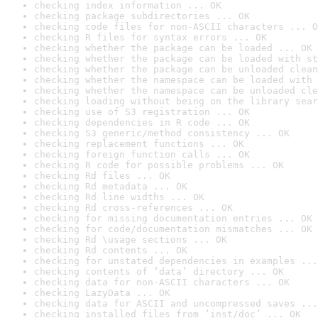
checking index information ... OK
checking package subdirectories ... OK
checking code files for non-ASCII characters ... O
checking R files for syntax errors ... OK
checking whether the package can be loaded ... OK
checking whether the package can be loaded with st
checking whether the package can be unloaded clean
checking whether the namespace can be loaded with 
checking whether the namespace can be unloaded cle
checking loading without being on the library sear
checking use of S3 registration ... OK
checking dependencies in R code ... OK
checking S3 generic/method consistency ... OK
checking replacement functions ... OK
checking foreign function calls ... OK
checking R code for possible problems ... OK
checking Rd files ... OK
checking Rd metadata ... OK
checking Rd line widths ... OK
checking Rd cross-references ... OK
checking for missing documentation entries ... OK
checking for code/documentation mismatches ... OK
checking Rd \usage sections ... OK
checking Rd contents ... OK
checking for unstated dependencies in examples ...
checking contents of ‘data’ directory ... OK
checking data for non-ASCII characters ... OK
checking LazyData ... OK
checking data for ASCII and uncompressed saves ...
checking installed files from ‘inst/doc’ ... OK