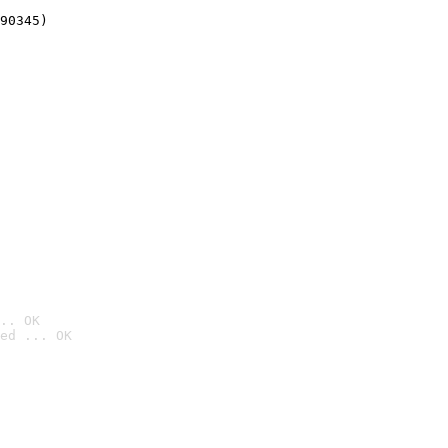
90345)
.. OK
ed ... OK
