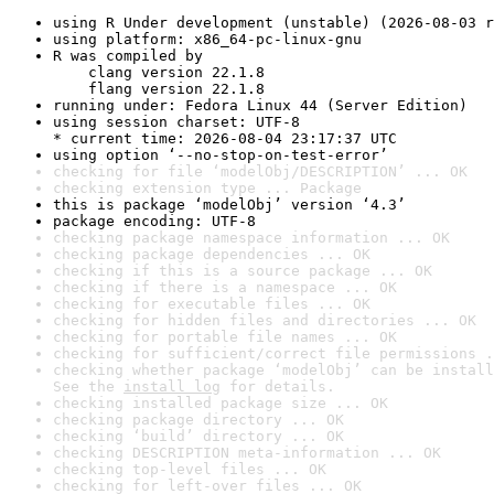
using R Under development (unstable) (2026-08-03 r
using platform: x86_64-pc-linux-gnu
R was compiled by

    clang version 22.1.8

    flang version 22.1.8
running under: Fedora Linux 44 (Server Edition)
using session charset: UTF-8

* current time: 2026-08-04 23:17:37 UTC
using option ‘--no-stop-on-test-error’
checking for file ‘modelObj/DESCRIPTION’ ... OK
checking extension type ... Package
this is package ‘modelObj’ version ‘4.3’
package encoding: UTF-8
checking package namespace information ... OK
checking package dependencies ... OK
checking if this is a source package ... OK
checking if there is a namespace ... OK
checking for executable files ... OK
checking for hidden files and directories ... OK
checking for portable file names ... OK
checking for sufficient/correct file permissions .
checking whether package ‘modelObj’ can be install
See the 
install log
 for details.
checking installed package size ... OK
checking package directory ... OK
checking ‘build’ directory ... OK
checking DESCRIPTION meta-information ... OK
checking top-level files ... OK
checking for left-over files ... OK