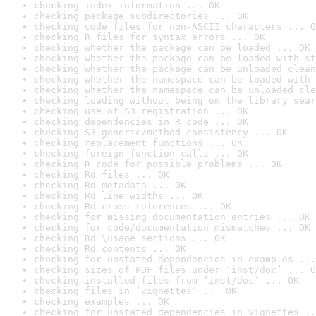
checking index information ... OK
checking package subdirectories ... OK
checking code files for non-ASCII characters ... O
checking R files for syntax errors ... OK
checking whether the package can be loaded ... OK
checking whether the package can be loaded with st
checking whether the package can be unloaded clean
checking whether the namespace can be loaded with 
checking whether the namespace can be unloaded cle
checking loading without being on the library sear
checking use of S3 registration ... OK
checking dependencies in R code ... OK
checking S3 generic/method consistency ... OK
checking replacement functions ... OK
checking foreign function calls ... OK
checking R code for possible problems ... OK
checking Rd files ... OK
checking Rd metadata ... OK
checking Rd line widths ... OK
checking Rd cross-references ... OK
checking for missing documentation entries ... OK
checking for code/documentation mismatches ... OK
checking Rd \usage sections ... OK
checking Rd contents ... OK
checking for unstated dependencies in examples ...
checking sizes of PDF files under ‘inst/doc’ ... O
checking installed files from ‘inst/doc’ ... OK
checking files in ‘vignettes’ ... OK
checking examples ... OK
checking for unstated dependencies in vignettes ..