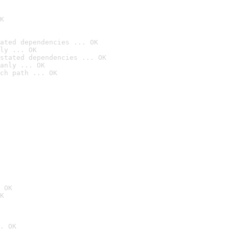
K
ated dependencies ... OK
ly ... OK
stated dependencies ... OK
anly ... OK
ch path ... OK
 OK
K
. OK