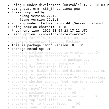
using R Under development (unstable) (2026-08-03 r
using platform: x86_64-pc-linux-gnu
R was compiled by

    clang version 22.1.8

    flang version 22.1.8
running under: Fedora Linux 44 (Server Edition)
using session charset: UTF-8

* current time: 2026-08-04 23:17:12 UTC
using option ‘--no-stop-on-test-error’
checking for file ‘mod/DESCRIPTION’ ... OK
checking extension type ... Package
this is package ‘mod’ version ‘0.1.3’
package encoding: UTF-8
checking package namespace information ... OK
checking package dependencies ... OK
checking if this is a source package ... OK
checking if there is a namespace ... OK
checking for executable files ... OK
checking for hidden files and directories ... OK
checking for portable file names ... OK
checking for sufficient/correct file permissions .
checking whether package ‘mod’ can be installed ..
See the 
install log
 for details.
checking installed package size ... OK
checking package directory ... OK
checking DESCRIPTION meta-information ... OK
checking top-level files ... OK
checking for left-over files ... OK
checking index information ... OK