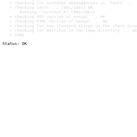
checking for unstated dependencies in ‘tests’ ... 
checking tests ... [99s/106s] OK

  Running ‘testthat.R’ [99s/106s]
checking PDF version of manual ... OK
checking HTML version of manual ... OK
checking for non-standard things in the check dire
checking for detritus in the temp directory ... OK
DONE
Status: OK