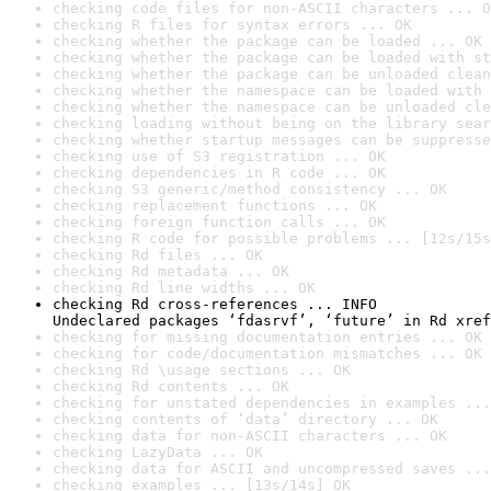
checking code files for non-ASCII characters ... O
checking R files for syntax errors ... OK
checking whether the package can be loaded ... OK
checking whether the package can be loaded with st
checking whether the package can be unloaded clean
checking whether the namespace can be loaded with 
checking whether the namespace can be unloaded cle
checking loading without being on the library sear
checking whether startup messages can be suppresse
checking use of S3 registration ... OK
checking dependencies in R code ... OK
checking S3 generic/method consistency ... OK
checking replacement functions ... OK
checking foreign function calls ... OK
checking R code for possible problems ... [12s/15s
checking Rd files ... OK
checking Rd metadata ... OK
checking Rd line widths ... OK
checking Rd cross-references ... INFO

Undeclared packages ‘fdasrvf’, ‘future’ in Rd xref
checking for missing documentation entries ... OK
checking for code/documentation mismatches ... OK
checking Rd \usage sections ... OK
checking Rd contents ... OK
checking for unstated dependencies in examples ...
checking contents of ‘data’ directory ... OK
checking data for non-ASCII characters ... OK
checking LazyData ... OK
checking data for ASCII and uncompressed saves ...
checking examples ... [13s/14s] OK