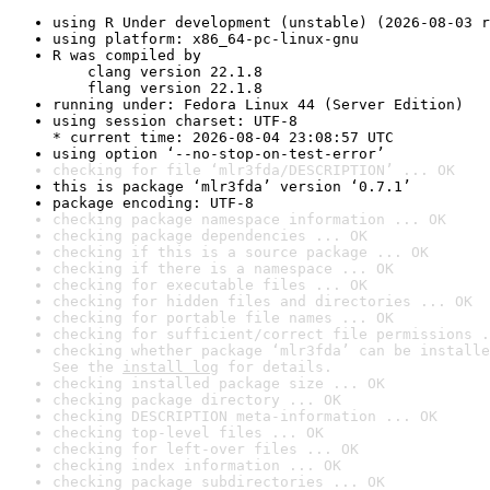
using R Under development (unstable) (2026-08-03 r
using platform: x86_64-pc-linux-gnu
R was compiled by

    clang version 22.1.8

    flang version 22.1.8
running under: Fedora Linux 44 (Server Edition)
using session charset: UTF-8

* current time: 2026-08-04 23:08:57 UTC
using option ‘--no-stop-on-test-error’
checking for file ‘mlr3fda/DESCRIPTION’ ... OK
this is package ‘mlr3fda’ version ‘0.7.1’
package encoding: UTF-8
checking package namespace information ... OK
checking package dependencies ... OK
checking if this is a source package ... OK
checking if there is a namespace ... OK
checking for executable files ... OK
checking for hidden files and directories ... OK
checking for portable file names ... OK
checking for sufficient/correct file permissions .
checking whether package ‘mlr3fda’ can be installe
See the 
install log
 for details.
checking installed package size ... OK
checking package directory ... OK
checking DESCRIPTION meta-information ... OK
checking top-level files ... OK
checking for left-over files ... OK
checking index information ... OK
checking package subdirectories ... OK