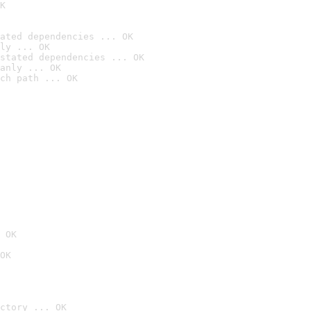
K
ated dependencies ... OK
ly ... OK
stated dependencies ... OK
anly ... OK
ch path ... OK
 OK
OK
ctory ... OK