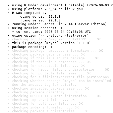
using R Under development (unstable) (2026-08-03 r
using platform: x86_64-pc-linux-gnu
R was compiled by

    clang version 22.1.8

    flang version 22.1.8
running under: Fedora Linux 44 (Server Edition)
using session charset: UTF-8

* current time: 2026-08-04 22:36:08 UTC
using option ‘--no-stop-on-test-error’
checking for file ‘maybe/DESCRIPTION’ ... OK
this is package ‘maybe’ version ‘1.1.0’
package encoding: UTF-8
checking package namespace information ... OK
checking package dependencies ... OK
checking if this is a source package ... OK
checking if there is a namespace ... OK
checking for executable files ... OK
checking for hidden files and directories ... OK
checking for portable file names ... OK
checking for sufficient/correct file permissions .
checking whether package ‘maybe’ can be installed 
See the 
install log
 for details.
checking installed package size ... OK
checking package directory ... OK
checking DESCRIPTION meta-information ... OK
checking top-level files ... OK
checking for left-over files ... OK
checking index information ... OK
checking package subdirectories ... OK