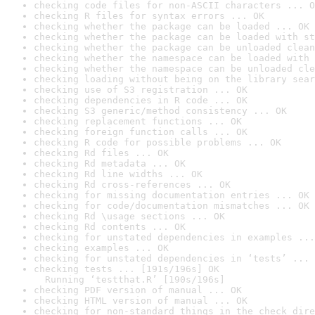
checking code files for non-ASCII characters ... O
checking R files for syntax errors ... OK
checking whether the package can be loaded ... OK
checking whether the package can be loaded with st
checking whether the package can be unloaded clean
checking whether the namespace can be loaded with 
checking whether the namespace can be unloaded cle
checking loading without being on the library sear
checking use of S3 registration ... OK
checking dependencies in R code ... OK
checking S3 generic/method consistency ... OK
checking replacement functions ... OK
checking foreign function calls ... OK
checking R code for possible problems ... OK
checking Rd files ... OK
checking Rd metadata ... OK
checking Rd line widths ... OK
checking Rd cross-references ... OK
checking for missing documentation entries ... OK
checking for code/documentation mismatches ... OK
checking Rd \usage sections ... OK
checking Rd contents ... OK
checking for unstated dependencies in examples ...
checking examples ... OK
checking for unstated dependencies in ‘tests’ ... 
checking tests ... [191s/196s] OK

  Running ‘testthat.R’ [190s/196s]
checking PDF version of manual ... OK
checking HTML version of manual ... OK
checking for non-standard things in the check dire