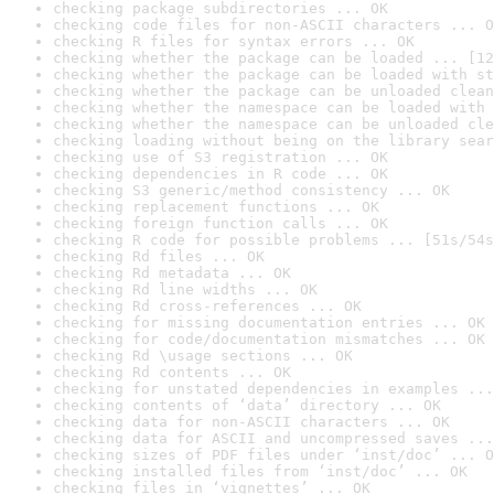
checking package subdirectories ... OK
checking code files for non-ASCII characters ... O
checking R files for syntax errors ... OK
checking whether the package can be loaded ... [12
checking whether the package can be loaded with st
checking whether the package can be unloaded clean
checking whether the namespace can be loaded with 
checking whether the namespace can be unloaded cle
checking loading without being on the library sear
checking use of S3 registration ... OK
checking dependencies in R code ... OK
checking S3 generic/method consistency ... OK
checking replacement functions ... OK
checking foreign function calls ... OK
checking R code for possible problems ... [51s/54s
checking Rd files ... OK
checking Rd metadata ... OK
checking Rd line widths ... OK
checking Rd cross-references ... OK
checking for missing documentation entries ... OK
checking for code/documentation mismatches ... OK
checking Rd \usage sections ... OK
checking Rd contents ... OK
checking for unstated dependencies in examples ...
checking contents of ‘data’ directory ... OK
checking data for non-ASCII characters ... OK
checking data for ASCII and uncompressed saves ...
checking sizes of PDF files under ‘inst/doc’ ... O
checking installed files from ‘inst/doc’ ... OK
checking files in ‘vignettes’ ... OK