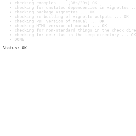
checking examples ... [38s/39s] OK
checking for unstated dependencies in vignettes ..
checking package vignettes ... OK
checking re-building of vignette outputs ... OK
checking PDF version of manual ... OK
checking HTML version of manual ... OK
checking for non-standard things in the check dire
checking for detritus in the temp directory ... OK
DONE
Status: OK