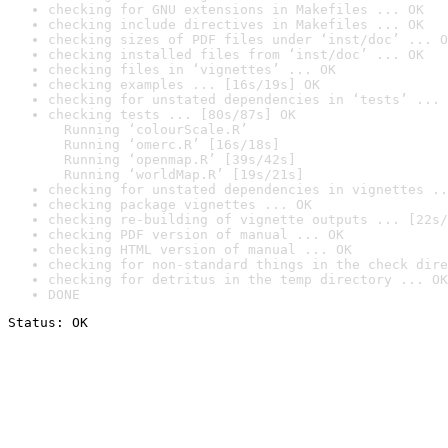
checking for GNU extensions in Makefiles ... OK
checking include directives in Makefiles ... OK
checking sizes of PDF files under ‘inst/doc’ ... O
checking installed files from ‘inst/doc’ ... OK
checking files in ‘vignettes’ ... OK
checking examples ... [16s/19s] OK
checking for unstated dependencies in ‘tests’ ... 
checking tests ... [80s/87s] OK

  Running ‘colourScale.R’

  Running ‘omerc.R’ [16s/18s]

  Running ‘openmap.R’ [39s/42s]

  Running ‘worldMap.R’ [19s/21s]
checking for unstated dependencies in vignettes ..
checking package vignettes ... OK
checking re-building of vignette outputs ... [22s/
checking PDF version of manual ... OK
checking HTML version of manual ... OK
checking for non-standard things in the check dire
checking for detritus in the temp directory ... OK
DONE
Status: OK