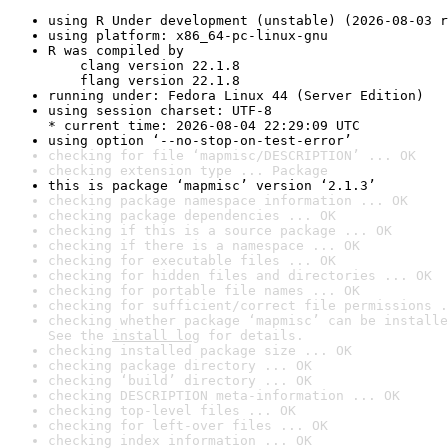
using R Under development (unstable) (2026-08-03 r
using platform: x86_64-pc-linux-gnu
R was compiled by

    clang version 22.1.8

    flang version 22.1.8
running under: Fedora Linux 44 (Server Edition)
using session charset: UTF-8

* current time: 2026-08-04 22:29:09 UTC
using option ‘--no-stop-on-test-error’
checking for file ‘mapmisc/DESCRIPTION’ ... OK
checking extension type ... Package
this is package ‘mapmisc’ version ‘2.1.3’
checking package namespace information ... OK
checking package dependencies ... OK
checking if this is a source package ... OK
checking if there is a namespace ... OK
checking for executable files ... OK
checking for hidden files and directories ... OK
checking for portable file names ... OK
checking for sufficient/correct file permissions .
checking whether package ‘mapmisc’ can be installe
See the 
install log
 for details.
checking installed package size ... OK
checking package directory ... OK
checking ‘build’ directory ... OK
checking DESCRIPTION meta-information ... OK
checking top-level files ... OK
checking for left-over files ... OK
checking index information ... OK