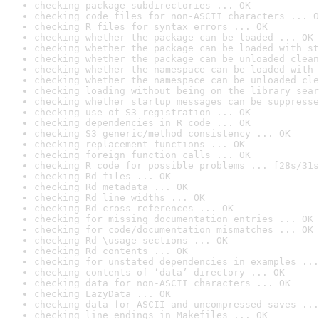
checking package subdirectories ... OK
checking code files for non-ASCII characters ... O
checking R files for syntax errors ... OK
checking whether the package can be loaded ... OK
checking whether the package can be loaded with st
checking whether the package can be unloaded clean
checking whether the namespace can be loaded with 
checking whether the namespace can be unloaded cle
checking loading without being on the library sear
checking whether startup messages can be suppresse
checking use of S3 registration ... OK
checking dependencies in R code ... OK
checking S3 generic/method consistency ... OK
checking replacement functions ... OK
checking foreign function calls ... OK
checking R code for possible problems ... [28s/31s
checking Rd files ... OK
checking Rd metadata ... OK
checking Rd line widths ... OK
checking Rd cross-references ... OK
checking for missing documentation entries ... OK
checking for code/documentation mismatches ... OK
checking Rd \usage sections ... OK
checking Rd contents ... OK
checking for unstated dependencies in examples ...
checking contents of ‘data’ directory ... OK
checking data for non-ASCII characters ... OK
checking LazyData ... OK
checking data for ASCII and uncompressed saves ...
checking line endings in Makefiles ... OK