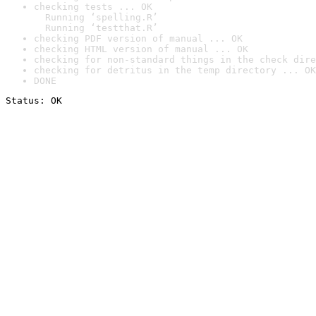
checking tests ... OK

  Running ‘spelling.R’

  Running ‘testthat.R’
checking PDF version of manual ... OK
checking HTML version of manual ... OK
checking for non-standard things in the check dire
checking for detritus in the temp directory ... OK
DONE
Status: OK