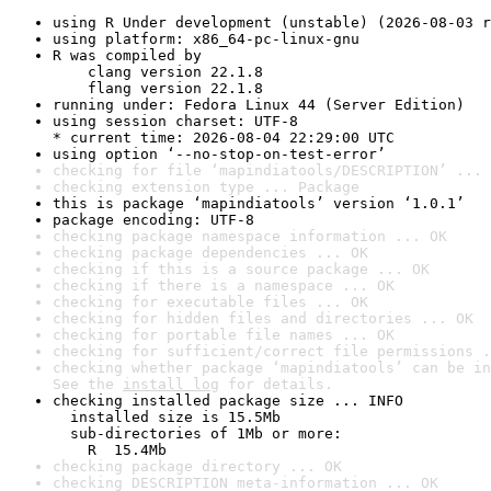
using R Under development (unstable) (2026-08-03 r
using platform: x86_64-pc-linux-gnu
R was compiled by

    clang version 22.1.8

    flang version 22.1.8
running under: Fedora Linux 44 (Server Edition)
using session charset: UTF-8

* current time: 2026-08-04 22:29:00 UTC
using option ‘--no-stop-on-test-error’
checking for file ‘mapindiatools/DESCRIPTION’ ... 
checking extension type ... Package
this is package ‘mapindiatools’ version ‘1.0.1’
package encoding: UTF-8
checking package namespace information ... OK
checking package dependencies ... OK
checking if this is a source package ... OK
checking if there is a namespace ... OK
checking for executable files ... OK
checking for hidden files and directories ... OK
checking for portable file names ... OK
checking for sufficient/correct file permissions .
checking whether package ‘mapindiatools’ can be in
See the 
install log
 for details.
checking installed package size ... INFO

  installed size is 15.5Mb

  sub-directories of 1Mb or more:

    R  15.4Mb
checking package directory ... OK
checking DESCRIPTION meta-information ... OK