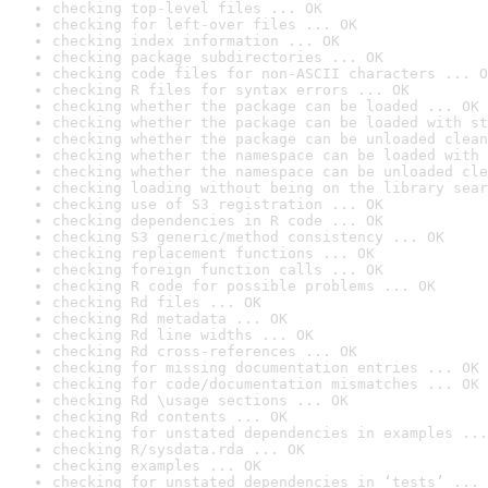
checking top-level files ... OK
checking for left-over files ... OK
checking index information ... OK
checking package subdirectories ... OK
checking code files for non-ASCII characters ... O
checking R files for syntax errors ... OK
checking whether the package can be loaded ... OK
checking whether the package can be loaded with st
checking whether the package can be unloaded clean
checking whether the namespace can be loaded with 
checking whether the namespace can be unloaded cle
checking loading without being on the library sear
checking use of S3 registration ... OK
checking dependencies in R code ... OK
checking S3 generic/method consistency ... OK
checking replacement functions ... OK
checking foreign function calls ... OK
checking R code for possible problems ... OK
checking Rd files ... OK
checking Rd metadata ... OK
checking Rd line widths ... OK
checking Rd cross-references ... OK
checking for missing documentation entries ... OK
checking for code/documentation mismatches ... OK
checking Rd \usage sections ... OK
checking Rd contents ... OK
checking for unstated dependencies in examples ...
checking R/sysdata.rda ... OK
checking examples ... OK
checking for unstated dependencies in ‘tests’ ... 