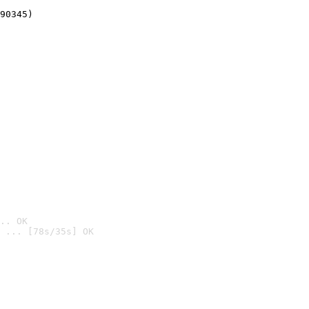
90345)
.. OK
 ... [78s/35s] OK
