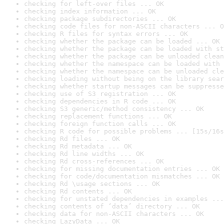
checking for left-over files ... OK
checking index information ... OK
checking package subdirectories ... OK
checking code files for non-ASCII characters ... O
checking R files for syntax errors ... OK
checking whether the package can be loaded ... OK
checking whether the package can be loaded with st
checking whether the package can be unloaded clean
checking whether the namespace can be loaded with 
checking whether the namespace can be unloaded cle
checking loading without being on the library sear
checking whether startup messages can be suppresse
checking use of S3 registration ... OK
checking dependencies in R code ... OK
checking S3 generic/method consistency ... OK
checking replacement functions ... OK
checking foreign function calls ... OK
checking R code for possible problems ... [15s/16s
checking Rd files ... OK
checking Rd metadata ... OK
checking Rd line widths ... OK
checking Rd cross-references ... OK
checking for missing documentation entries ... OK
checking for code/documentation mismatches ... OK
checking Rd \usage sections ... OK
checking Rd contents ... OK
checking for unstated dependencies in examples ...
checking contents of ‘data’ directory ... OK
checking data for non-ASCII characters ... OK
checking LazyData ... OK