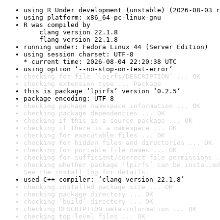
using R Under development (unstable) (2026-08-03 r
using platform: x86_64-pc-linux-gnu
R was compiled by

    clang version 22.1.8

    flang version 22.1.8
running under: Fedora Linux 44 (Server Edition)
using session charset: UTF-8

* current time: 2026-08-04 22:20:38 UTC
using option ‘--no-stop-on-test-error’
checking for file ‘lpirfs/DESCRIPTION’ ... OK
checking extension type ... Package
this is package ‘lpirfs’ version ‘0.2.5’
package encoding: UTF-8
checking package namespace information ... OK
checking package dependencies ... OK
checking if this is a source package ... OK
checking if there is a namespace ... OK
checking for executable files ... OK
checking for hidden files and directories ... OK
checking for portable file names ... OK
checking for sufficient/correct file permissions .
checking whether package ‘lpirfs’ can be installed
See the 
install log
 for details.
used C++ compiler: ‘clang version 22.1.8’
checking installed package size ... OK
checking package directory ... OK
checking ‘build’ directory ... OK
checking DESCRIPTION meta-information ... OK
checking top-level files ... OK