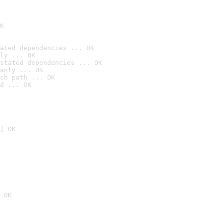
K
ated dependencies ... OK
ly ... OK
stated dependencies ... OK
anly ... OK
ch path ... OK
d ... OK
] OK
 OK