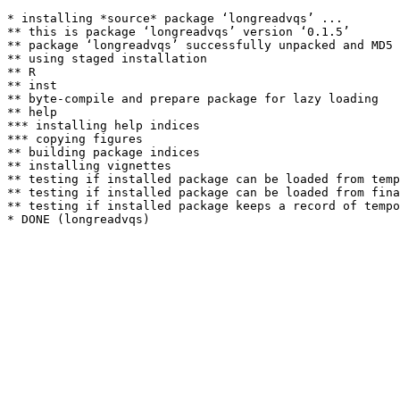
* installing *source* package ‘longreadvqs’ ...

** this is package ‘longreadvqs’ version ‘0.1.5’

** package ‘longreadvqs’ successfully unpacked and MD5 
** using staged installation

** R

** inst

** byte-compile and prepare package for lazy loading

** help

*** installing help indices

*** copying figures

** building package indices

** installing vignettes

** testing if installed package can be loaded from temp
** testing if installed package can be loaded from fina
** testing if installed package keeps a record of tempo