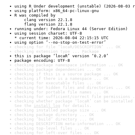
using R Under development (unstable) (2026-08-03 r
using platform: x86_64-pc-linux-gnu
R was compiled by

    clang version 22.1.8

    flang version 22.1.8
running under: Fedora Linux 44 (Server Edition)
using session charset: UTF-8

* current time: 2026-08-04 22:15:15 UTC
using option ‘--no-stop-on-test-error’
checking for file ‘locaR/DESCRIPTION’ ... OK
checking extension type ... Package
this is package ‘locaR’ version ‘0.2.0’
package encoding: UTF-8
checking package namespace information ... OK
checking package dependencies ... OK
checking if this is a source package ... OK
checking if there is a namespace ... OK
checking for executable files ... OK
checking for hidden files and directories ... OK
checking for portable file names ... OK
checking for sufficient/correct file permissions .
checking whether package ‘locaR’ can be installed 
See the 
install log
 for details.
checking installed package size ... OK
checking package directory ... OK
checking ‘build’ directory ... OK
checking DESCRIPTION meta-information ... OK
checking top-level files ... OK
checking for left-over files ... OK