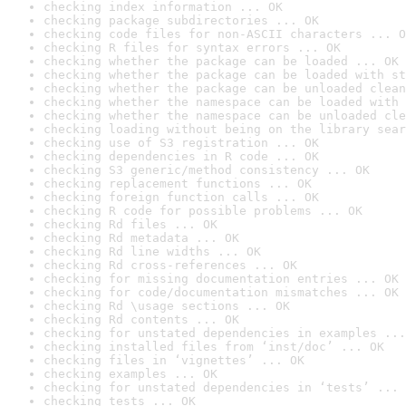
checking index information ... OK
checking package subdirectories ... OK
checking code files for non-ASCII characters ... O
checking R files for syntax errors ... OK
checking whether the package can be loaded ... OK
checking whether the package can be loaded with st
checking whether the package can be unloaded clean
checking whether the namespace can be loaded with 
checking whether the namespace can be unloaded cle
checking loading without being on the library sear
checking use of S3 registration ... OK
checking dependencies in R code ... OK
checking S3 generic/method consistency ... OK
checking replacement functions ... OK
checking foreign function calls ... OK
checking R code for possible problems ... OK
checking Rd files ... OK
checking Rd metadata ... OK
checking Rd line widths ... OK
checking Rd cross-references ... OK
checking for missing documentation entries ... OK
checking for code/documentation mismatches ... OK
checking Rd \usage sections ... OK
checking Rd contents ... OK
checking for unstated dependencies in examples ...
checking installed files from ‘inst/doc’ ... OK
checking files in ‘vignettes’ ... OK
checking examples ... OK
checking for unstated dependencies in ‘tests’ ... 
checking tests ... OK
