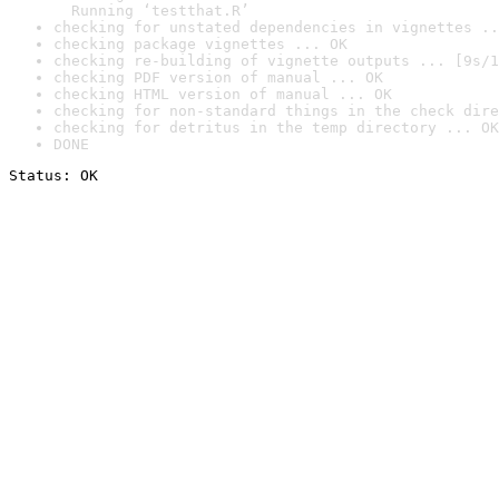
  Running ‘testthat.R’
checking for unstated dependencies in vignettes ..
checking package vignettes ... OK
checking re-building of vignette outputs ... [9s/1
checking PDF version of manual ... OK
checking HTML version of manual ... OK
checking for non-standard things in the check dire
checking for detritus in the temp directory ... OK
DONE
Status: OK