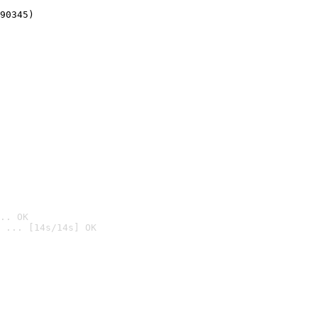
90345)
.. OK
 ... [14s/14s] OK
