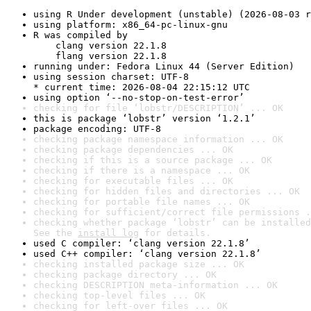
using R Under development (unstable) (2026-08-03 r
using platform: x86_64-pc-linux-gnu
R was compiled by

    clang version 22.1.8

    flang version 22.1.8
running under: Fedora Linux 44 (Server Edition)
using session charset: UTF-8

* current time: 2026-08-04 22:15:12 UTC
using option ‘--no-stop-on-test-error’
checking for file ‘lobstr/DESCRIPTION’ ... OK
this is package ‘lobstr’ version ‘1.2.1’
package encoding: UTF-8
checking package namespace information ... OK
checking package dependencies ... OK
checking if this is a source package ... OK
checking if there is a namespace ... OK
checking for executable files ... OK
checking for hidden files and directories ... OK
checking for portable file names ... OK
checking for sufficient/correct file permissions .
checking whether package ‘lobstr’ can be installed
See the 
install log
 for details.
used C compiler: ‘clang version 22.1.8’
used C++ compiler: ‘clang version 22.1.8’
checking installed package size ... OK
checking package directory ... OK
checking DESCRIPTION meta-information ... OK
checking top-level files ... OK
checking for left-over files ... OK