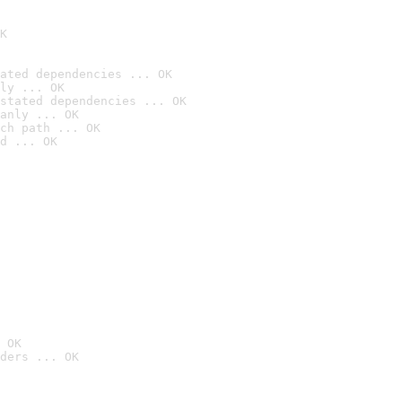
K
ated dependencies ... OK
ly ... OK
stated dependencies ... OK
anly ... OK
ch path ... OK
d ... OK
 OK
ders ... OK