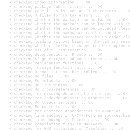
checking index information ... OK
checking package subdirectories ... OK
checking code files for non-ASCII characters ... O
checking R files for syntax errors ... OK
checking whether the package can be loaded ... OK
checking whether the package can be loaded with st
checking whether the package can be unloaded clean
checking whether the namespace can be loaded with 
checking whether the namespace can be unloaded cle
checking loading without being on the library sear
checking whether startup messages can be suppresse
checking use of S3 registration ... OK
checking dependencies in R code ... OK
checking S3 generic/method consistency ... OK
checking replacement functions ... OK
checking foreign function calls ... OK
checking R code for possible problems ... OK
checking Rd files ... OK
checking Rd metadata ... OK
checking Rd line widths ... OK
checking Rd cross-references ... OK
checking for missing documentation entries ... OK
checking for code/documentation mismatches ... OK
checking Rd \usage sections ... OK
checking Rd contents ... OK
checking for unstated dependencies in examples ...
checking line endings in C/C++/Fortran sources/hea
checking line endings in Makefiles ... OK
checking compilation flags in Makevars ... OK
checking for GNU extensions in Makefiles ... OK