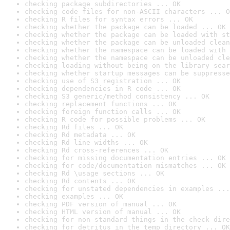
checking package subdirectories ... OK
checking code files for non-ASCII characters ... O
checking R files for syntax errors ... OK
checking whether the package can be loaded ... OK
checking whether the package can be loaded with st
checking whether the package can be unloaded clean
checking whether the namespace can be loaded with 
checking whether the namespace can be unloaded cle
checking loading without being on the library sear
checking whether startup messages can be suppresse
checking use of S3 registration ... OK
checking dependencies in R code ... OK
checking S3 generic/method consistency ... OK
checking replacement functions ... OK
checking foreign function calls ... OK
checking R code for possible problems ... OK
checking Rd files ... OK
checking Rd metadata ... OK
checking Rd line widths ... OK
checking Rd cross-references ... OK
checking for missing documentation entries ... OK
checking for code/documentation mismatches ... OK
checking Rd \usage sections ... OK
checking Rd contents ... OK
checking for unstated dependencies in examples ...
checking examples ... OK
checking PDF version of manual ... OK
checking HTML version of manual ... OK
checking for non-standard things in the check dire
checking for detritus in the temp directory ... OK