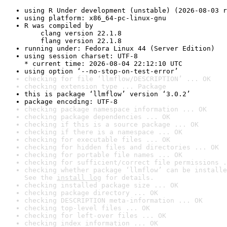
using R Under development (unstable) (2026-08-03 r
using platform: x86_64-pc-linux-gnu
R was compiled by

    clang version 22.1.8

    flang version 22.1.8
running under: Fedora Linux 44 (Server Edition)
using session charset: UTF-8

* current time: 2026-08-04 22:12:10 UTC
using option ‘--no-stop-on-test-error’
checking for file ‘llmflow/DESCRIPTION’ ... OK
checking extension type ... Package
this is package ‘llmflow’ version ‘3.0.2’
package encoding: UTF-8
checking package namespace information ... OK
checking package dependencies ... OK
checking if this is a source package ... OK
checking if there is a namespace ... OK
checking for executable files ... OK
checking for hidden files and directories ... OK
checking for portable file names ... OK
checking for sufficient/correct file permissions .
checking whether package ‘llmflow’ can be installe
See the 
install log
 for details.
checking installed package size ... OK
checking package directory ... OK
checking DESCRIPTION meta-information ... OK
checking top-level files ... OK
checking for left-over files ... OK
checking index information ... OK