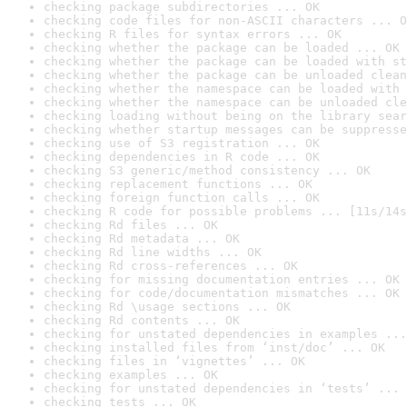
checking package subdirectories ... OK
checking code files for non-ASCII characters ... O
checking R files for syntax errors ... OK
checking whether the package can be loaded ... OK
checking whether the package can be loaded with st
checking whether the package can be unloaded clean
checking whether the namespace can be loaded with 
checking whether the namespace can be unloaded cle
checking loading without being on the library sear
checking whether startup messages can be suppresse
checking use of S3 registration ... OK
checking dependencies in R code ... OK
checking S3 generic/method consistency ... OK
checking replacement functions ... OK
checking foreign function calls ... OK
checking R code for possible problems ... [11s/14s
checking Rd files ... OK
checking Rd metadata ... OK
checking Rd line widths ... OK
checking Rd cross-references ... OK
checking for missing documentation entries ... OK
checking for code/documentation mismatches ... OK
checking Rd \usage sections ... OK
checking Rd contents ... OK
checking for unstated dependencies in examples ...
checking installed files from ‘inst/doc’ ... OK
checking files in ‘vignettes’ ... OK
checking examples ... OK
checking for unstated dependencies in ‘tests’ ... 
checking tests ... OK
