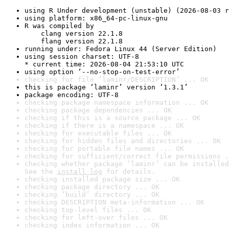
using R Under development (unstable) (2026-08-03 r
using platform: x86_64-pc-linux-gnu
R was compiled by

    clang version 22.1.8

    flang version 22.1.8
running under: Fedora Linux 44 (Server Edition)
using session charset: UTF-8

* current time: 2026-08-04 21:53:10 UTC
using option ‘--no-stop-on-test-error’
checking for file ‘laminr/DESCRIPTION’ ... OK
this is package ‘laminr’ version ‘1.3.1’
package encoding: UTF-8
checking package namespace information ... OK
checking package dependencies ... OK
checking if this is a source package ... OK
checking if there is a namespace ... OK
checking for executable files ... OK
checking for hidden files and directories ... OK
checking for portable file names ... OK
checking for sufficient/correct file permissions .
checking whether package ‘laminr’ can be installed
See the 
install log
 for details.
checking installed package size ... OK
checking package directory ... OK
checking ‘build’ directory ... OK
checking DESCRIPTION meta-information ... OK
checking top-level files ... OK
checking for left-over files ... OK
checking index information ... OK