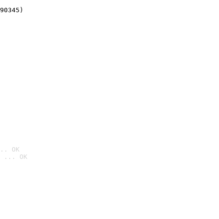
90345)
.. OK
 ... OK
