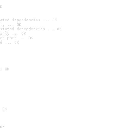
K
ated dependencies ... OK
ly ... OK
stated dependencies ... OK
anly ... OK
ch path ... OK
d ... OK
] OK
 OK
OK