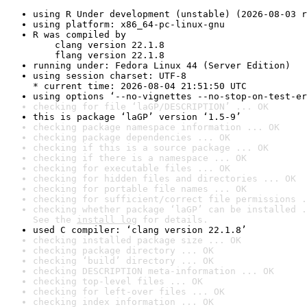
using R Under development (unstable) (2026-08-03 r
using platform: x86_64-pc-linux-gnu
R was compiled by

    clang version 22.1.8

    flang version 22.1.8
running under: Fedora Linux 44 (Server Edition)
using session charset: UTF-8

* current time: 2026-08-04 21:51:50 UTC
using options ‘--no-vignettes --no-stop-on-test-er
checking for file ‘laGP/DESCRIPTION’ ... OK
this is package ‘laGP’ version ‘1.5-9’
checking package namespace information ... OK
checking package dependencies ... OK
checking if this is a source package ... OK
checking if there is a namespace ... OK
checking for executable files ... OK
checking for hidden files and directories ... OK
checking for portable file names ... OK
checking for sufficient/correct file permissions .
checking whether package ‘laGP’ can be installed .
See the 
install log
 for details.
used C compiler: ‘clang version 22.1.8’
checking installed package size ... OK
checking package directory ... OK
checking ‘build’ directory ... OK
checking DESCRIPTION meta-information ... OK
checking top-level files ... OK
checking for left-over files ... OK
checking index information ... OK