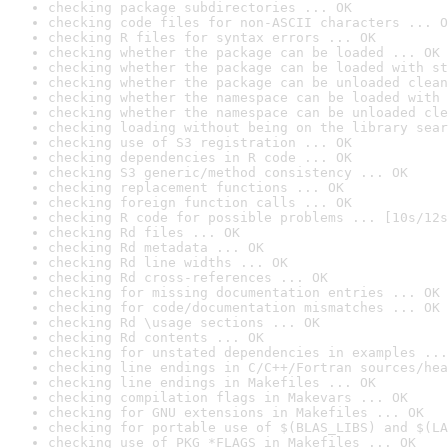
checking package subdirectories ... OK
checking code files for non-ASCII characters ... O
checking R files for syntax errors ... OK
checking whether the package can be loaded ... OK
checking whether the package can be loaded with st
checking whether the package can be unloaded clean
checking whether the namespace can be loaded with 
checking whether the namespace can be unloaded cle
checking loading without being on the library sear
checking use of S3 registration ... OK
checking dependencies in R code ... OK
checking S3 generic/method consistency ... OK
checking replacement functions ... OK
checking foreign function calls ... OK
checking R code for possible problems ... [10s/12s
checking Rd files ... OK
checking Rd metadata ... OK
checking Rd line widths ... OK
checking Rd cross-references ... OK
checking for missing documentation entries ... OK
checking for code/documentation mismatches ... OK
checking Rd \usage sections ... OK
checking Rd contents ... OK
checking for unstated dependencies in examples ...
checking line endings in C/C++/Fortran sources/hea
checking line endings in Makefiles ... OK
checking compilation flags in Makevars ... OK
checking for GNU extensions in Makefiles ... OK
checking for portable use of $(BLAS_LIBS) and $(LA
checking use of PKG_*FLAGS in Makefiles ... OK