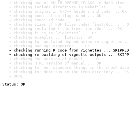
checking use of SHLIB_OPENMP_*FLAGS in Makefiles .
checking include directives in Makefiles ... OK
checking pragmas in C/C++ headers and code ... OK
checking compilation flags used ... OK
checking compiled code ... OK
checking sizes of PDF files under ‘inst/doc’ ... O
checking installed files from ‘inst/doc’ ... OK
checking files in ‘vignettes’ ... OK
checking examples ... [14s/16s] OK
checking for unstated dependencies in vignettes ..
checking package vignettes ... OK
checking running R code from vignettes ... SKIPPED
checking re-building of vignette outputs ... SKIPP
checking PDF version of manual ... OK
checking HTML version of manual ... OK
checking for non-standard things in the check dire
checking for detritus in the temp directory ... OK
DONE
Status: OK