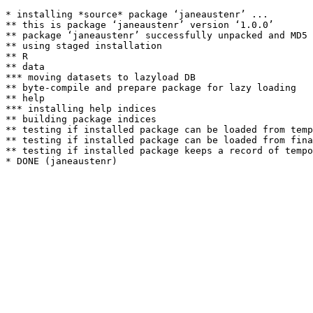
* installing *source* package ‘janeaustenr’ ...

** this is package ‘janeaustenr’ version ‘1.0.0’

** package ‘janeaustenr’ successfully unpacked and MD5 
** using staged installation

** R

** data

*** moving datasets to lazyload DB

** byte-compile and prepare package for lazy loading

** help

*** installing help indices

** building package indices

** testing if installed package can be loaded from temp
** testing if installed package can be loaded from fina
** testing if installed package keeps a record of tempo