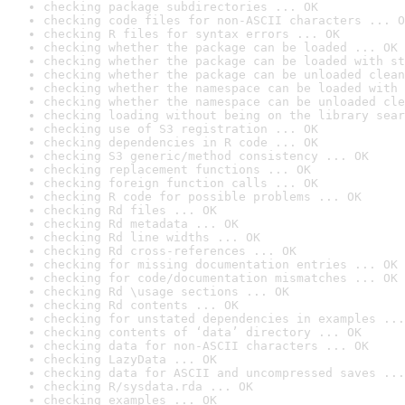
checking package subdirectories ... OK
checking code files for non-ASCII characters ... O
checking R files for syntax errors ... OK
checking whether the package can be loaded ... OK
checking whether the package can be loaded with st
checking whether the package can be unloaded clean
checking whether the namespace can be loaded with 
checking whether the namespace can be unloaded cle
checking loading without being on the library sear
checking use of S3 registration ... OK
checking dependencies in R code ... OK
checking S3 generic/method consistency ... OK
checking replacement functions ... OK
checking foreign function calls ... OK
checking R code for possible problems ... OK
checking Rd files ... OK
checking Rd metadata ... OK
checking Rd line widths ... OK
checking Rd cross-references ... OK
checking for missing documentation entries ... OK
checking for code/documentation mismatches ... OK
checking Rd \usage sections ... OK
checking Rd contents ... OK
checking for unstated dependencies in examples ...
checking contents of ‘data’ directory ... OK
checking data for non-ASCII characters ... OK
checking LazyData ... OK
checking data for ASCII and uncompressed saves ...
checking R/sysdata.rda ... OK
checking examples ... OK