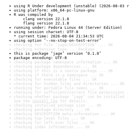
using R Under development (unstable) (2026-08-03 r
using platform: x86_64-pc-linux-gnu
R was compiled by

    clang version 22.1.8

    flang version 22.1.8
running under: Fedora Linux 44 (Server Edition)
using session charset: UTF-8

* current time: 2026-08-04 21:34:53 UTC
using option ‘--no-stop-on-test-error’
checking for file ‘jage/DESCRIPTION’ ... OK
checking extension type ... Package
this is package ‘jage’ version ‘0.1.0’
package encoding: UTF-8
checking package namespace information ... OK
checking package dependencies ... OK
checking if this is a source package ... OK
checking if there is a namespace ... OK
checking for executable files ... OK
checking for hidden files and directories ... OK
checking for portable file names ... OK
checking for sufficient/correct file permissions .
checking whether package ‘jage’ can be installed .
See the 
install log
 for details.
checking installed package size ... OK
checking package directory ... OK
checking DESCRIPTION meta-information ... OK
checking top-level files ... OK
checking for left-over files ... OK
checking index information ... OK