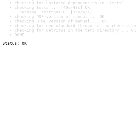
checking for unstated dependencies in ‘tests’ ... 
checking tests ... [40s/43s] OK

  Running ‘testthat.R’ [39s/43s]
checking PDF version of manual ... OK
checking HTML version of manual ... OK
checking for non-standard things in the check dire
checking for detritus in the temp directory ... OK
DONE
Status: OK