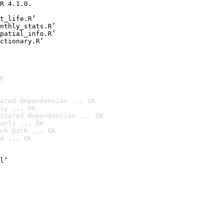
R 4.1.0.

t_life.R’

nthly_stats.R’

patial_info.R’

ctionary.R’
K
ated dependencies ... OK
ly ... OK
stated dependencies ... OK
anly ... OK
ch path ... OK
d ... OK
l’
