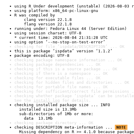
using R Under development (unstable) (2026-08-03 r
using platform: x86_64-pc-linux-gnu
R was compiled by

    clang version 22.1.8

    flang version 22.1.8
running under: Fedora Linux 44 (Server Edition)
using session charset: UTF-8

* current time: 2026-08-04 21:31:28 UTC
using option ‘--no-stop-on-test-error’
checking for file ‘ispdata/DESCRIPTION’ ... OK
this is package ‘ispdata’ version ‘1.1.2’
package encoding: UTF-8
checking package namespace information ... OK
checking package dependencies ... OK
checking if this is a source package ... OK
checking if there is a namespace ... OK
checking for executable files ... OK
checking for hidden files and directories ... OK
checking for portable file names ... OK
checking for sufficient/correct file permissions .
checking whether package ‘ispdata’ can be installe
See the 
install log
 for details.
checking installed package size ... INFO

  installed size is 13.3Mb

  sub-directories of 1Mb or more:

    data  13.1Mb
checking package directory ... OK
checking DESCRIPTION meta-information ... 
NOTE
  Missing dependency on R >= 4.1.0 because package