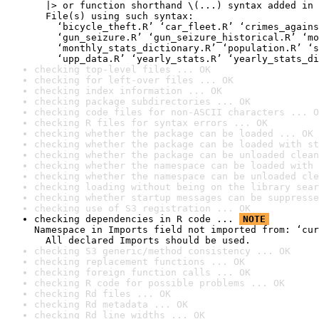
  |> or function shorthand \(...) syntax added in 
  File(s) using such syntax:

    ‘bicycle_theft.R’ ‘car_fleet.R’ ‘crimes_agains
    ‘gun_seizure.R’ ‘gun_seizure_historical.R’ ‘mo
    ‘monthly_stats_dictionary.R’ ‘population.R’ ‘s
    ‘upp_data.R’ ‘yearly_stats.R’ ‘yearly_stats_di
checking top-level files ... OK
checking for left-over files ... OK
checking index information ... OK
checking package subdirectories ... OK
checking code files for non-ASCII characters ... O
checking R files for syntax errors ... OK
checking whether the package can be loaded ... OK
checking whether the package can be loaded with st
checking whether the package can be unloaded clean
checking whether the namespace can be loaded with 
checking whether the namespace can be unloaded cle
checking loading without being on the library sear
checking whether startup messages can be suppresse
checking use of S3 registration ... OK
checking dependencies in R code ... 
NOTE
Namespace in Imports field not imported from: ‘cur
  All declared Imports should be used.
checking S3 generic/method consistency ... OK
checking replacement functions ... OK
checking foreign function calls ... OK
checking R code for possible problems ... OK
checking Rd files ... OK
checking Rd metadata ... OK
checking Rd line widths ... OK