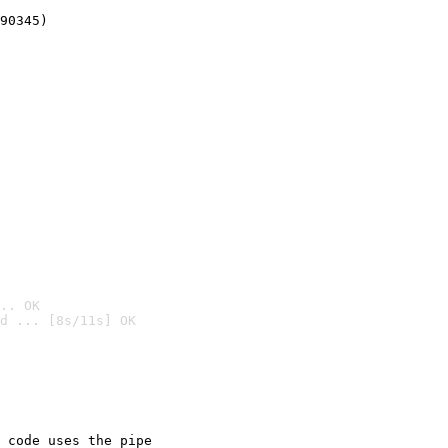
90345)
.. OK
d ... [8s/11s] OK

 code uses the pipe
