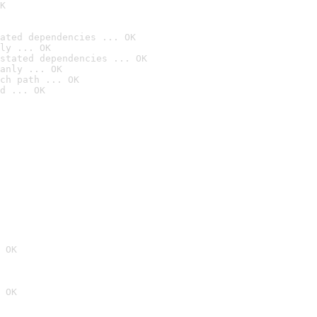
K
ated dependencies ... OK
ly ... OK
stated dependencies ... OK
anly ... OK
ch path ... OK
d ... OK
 OK
 OK