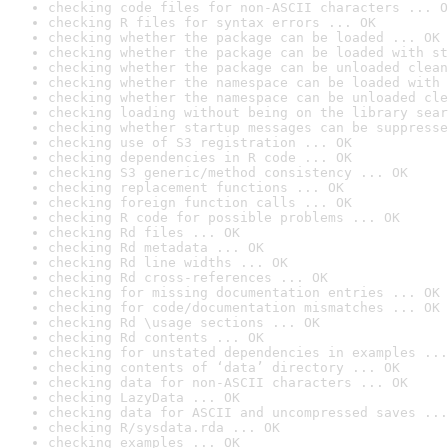
checking code files for non-ASCII characters ... O
checking R files for syntax errors ... OK
checking whether the package can be loaded ... OK
checking whether the package can be loaded with st
checking whether the package can be unloaded clean
checking whether the namespace can be loaded with 
checking whether the namespace can be unloaded cle
checking loading without being on the library sear
checking whether startup messages can be suppresse
checking use of S3 registration ... OK
checking dependencies in R code ... OK
checking S3 generic/method consistency ... OK
checking replacement functions ... OK
checking foreign function calls ... OK
checking R code for possible problems ... OK
checking Rd files ... OK
checking Rd metadata ... OK
checking Rd line widths ... OK
checking Rd cross-references ... OK
checking for missing documentation entries ... OK
checking for code/documentation mismatches ... OK
checking Rd \usage sections ... OK
checking Rd contents ... OK
checking for unstated dependencies in examples ...
checking contents of ‘data’ directory ... OK
checking data for non-ASCII characters ... OK
checking LazyData ... OK
checking data for ASCII and uncompressed saves ...
checking R/sysdata.rda ... OK
checking examples ... OK