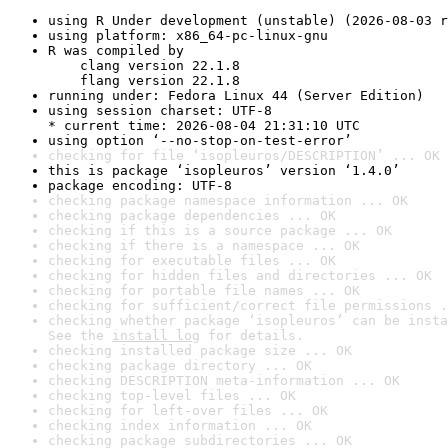
using R Under development (unstable) (2026-08-03 r
using platform: x86_64-pc-linux-gnu
R was compiled by

    clang version 22.1.8

    flang version 22.1.8
running under: Fedora Linux 44 (Server Edition)
using session charset: UTF-8

* current time: 2026-08-04 21:31:10 UTC
using option ‘--no-stop-on-test-error’
checking for file ‘isopleuros/DESCRIPTION’ ... OK
this is package ‘isopleuros’ version ‘1.4.0’
package encoding: UTF-8
checking package namespace information ... OK
checking package dependencies ... OK
checking if this is a source package ... OK
checking if there is a namespace ... OK
checking for executable files ... OK
checking for hidden files and directories ... OK
checking for portable file names ... OK
checking for sufficient/correct file permissions .
checking whether package ‘isopleuros’ can be insta
See the 
install log
 for details.
checking installed package size ... OK
checking package directory ... OK
checking DESCRIPTION meta-information ... OK
checking top-level files ... OK
checking for left-over files ... OK
checking index information ... OK
checking package subdirectories ... OK