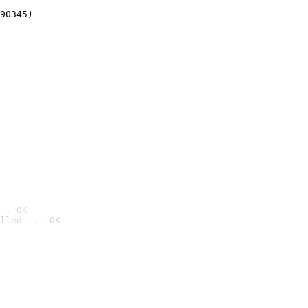
90345)
.. OK
lled ... OK
