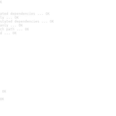
K
ated dependencies ... OK
ly ... OK
stated dependencies ... OK
anly ... OK
ch path ... OK
d ... OK
 OK
OK