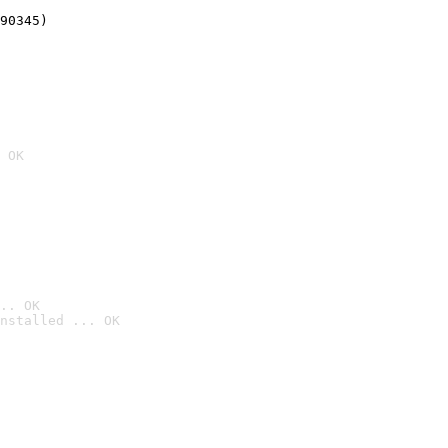
90345)
 OK
.. OK
nstalled ... OK
