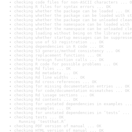
checking code files for non-ASCII characters ... O
checking R files for syntax errors ... OK
checking whether the package can be loaded ... OK
checking whether the package can be loaded with st
checking whether the package can be unloaded clean
checking whether the namespace can be loaded with 
checking whether the namespace can be unloaded cle
checking loading without being on the library sear
checking whether startup messages can be suppresse
checking use of S3 registration ... OK
checking dependencies in R code ... OK
checking S3 generic/method consistency ... OK
checking replacement functions ... OK
checking foreign function calls ... OK
checking R code for possible problems ... OK
checking Rd files ... OK
checking Rd metadata ... OK
checking Rd line widths ... OK
checking Rd cross-references ... OK
checking for missing documentation entries ... OK
checking for code/documentation mismatches ... OK
checking Rd \usage sections ... OK
checking Rd contents ... OK
checking for unstated dependencies in examples ...
checking examples ... OK
checking for unstated dependencies in ‘tests’ ... 
checking tests ... OK

  Running ‘testthat.R’
checking PDF version of manual ... OK
checking HTML version of manual ... OK