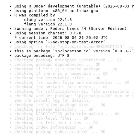
using R Under development (unstable) (2026-08-03 r
using platform: x86_64-pc-linux-gnu
R was compiled by

    clang version 22.1.8

    flang version 22.1.8
running under: Fedora Linux 44 (Server Edition)
using session charset: UTF-8

* current time: 2026-08-04 21:26:02 UTC
using option ‘--no-stop-on-test-error’
checking for file ‘ip2location.io/DESCRIPTION’ ...
this is package ‘ip2location.io’ version ‘0.0.0-2’
package encoding: UTF-8
checking package namespace information ... OK
checking package dependencies ... OK
checking if this is a source package ... OK
checking if there is a namespace ... OK
checking for executable files ... OK
checking for hidden files and directories ... OK
checking for portable file names ... OK
checking for sufficient/correct file permissions .
checking whether package ‘ip2location.io’ can be i
See the 
install log
 for details.
checking installed package size ... OK
checking package directory ... OK
checking DESCRIPTION meta-information ... OK
checking top-level files ... OK
checking for left-over files ... OK
checking index information ... OK
checking package subdirectories ... OK