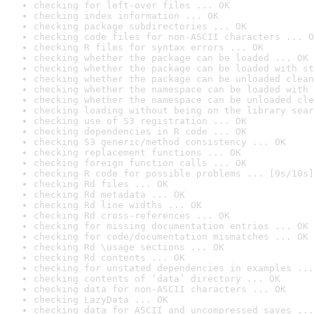
checking for left-over files ... OK
checking index information ... OK
checking package subdirectories ... OK
checking code files for non-ASCII characters ... O
checking R files for syntax errors ... OK
checking whether the package can be loaded ... OK
checking whether the package can be loaded with st
checking whether the package can be unloaded clean
checking whether the namespace can be loaded with 
checking whether the namespace can be unloaded cle
checking loading without being on the library sear
checking use of S3 registration ... OK
checking dependencies in R code ... OK
checking S3 generic/method consistency ... OK
checking replacement functions ... OK
checking foreign function calls ... OK
checking R code for possible problems ... [9s/10s]
checking Rd files ... OK
checking Rd metadata ... OK
checking Rd line widths ... OK
checking Rd cross-references ... OK
checking for missing documentation entries ... OK
checking for code/documentation mismatches ... OK
checking Rd \usage sections ... OK
checking Rd contents ... OK
checking for unstated dependencies in examples ...
checking contents of ‘data’ directory ... OK
checking data for non-ASCII characters ... OK
checking LazyData ... OK
checking data for ASCII and uncompressed saves ...