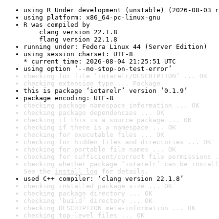
using R Under development (unstable) (2026-08-03 r
using platform: x86_64-pc-linux-gnu
R was compiled by

    clang version 22.1.8

    flang version 22.1.8
running under: Fedora Linux 44 (Server Edition)
using session charset: UTF-8

* current time: 2026-08-04 21:25:51 UTC
using option ‘--no-stop-on-test-error’
checking for file ‘iotarelr/DESCRIPTION’ ... OK
checking extension type ... Package
this is package ‘iotarelr’ version ‘0.1.9’
package encoding: UTF-8
checking package namespace information ... OK
checking package dependencies ... OK
checking if this is a source package ... OK
checking if there is a namespace ... OK
checking for executable files ... OK
checking for hidden files and directories ... OK
checking for portable file names ... OK
checking for sufficient/correct file permissions .
checking whether package ‘iotarelr’ can be install
See the 
install log
 for details.
used C++ compiler: ‘clang version 22.1.8’
checking installed package size ... OK
checking package directory ... OK
checking ‘build’ directory ... OK
checking DESCRIPTION meta-information ... OK
checking top-level files ... OK