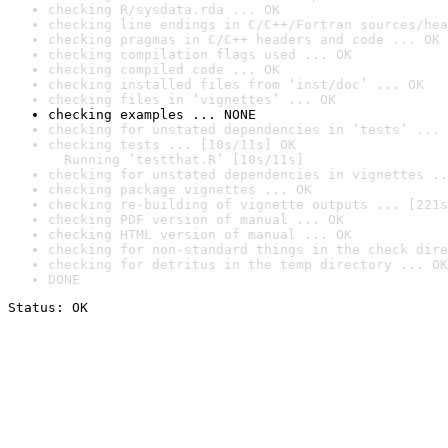
checking R/sysdata.rda ... OK
checking line endings in C/C++/Fortran sources/hea
checking pragmas in C/C++ headers and code ... OK
checking compilation flags used ... OK
checking compiled code ... OK
checking installed files from ‘inst/doc’ ... OK
checking files in ‘vignettes’ ... OK
checking examples ... NONE
checking for unstated dependencies in ‘tests’ ... 
checking tests ... [10s/11s] OK

  Running ‘testthat.R’ [10s/11s]
checking for unstated dependencies in vignettes ..
checking package vignettes ... OK
checking re-building of vignette outputs ... [221s
checking PDF version of manual ... OK
checking HTML version of manual ... OK
checking for non-standard things in the check dire
checking for detritus in the temp directory ... OK
DONE
Status: OK