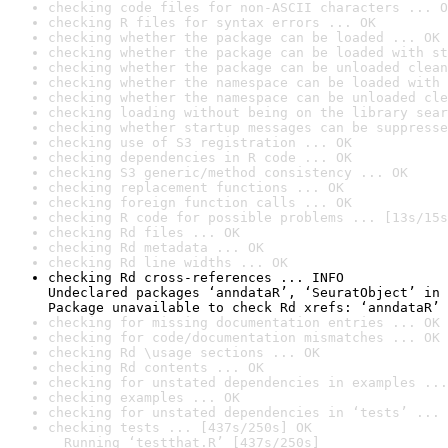
checking code files for non-ASCII characters ... O
checking R files for syntax errors ... OK
checking whether the package can be loaded ... OK
checking whether the package can be loaded with st
checking whether the package can be unloaded clean
checking whether the namespace can be loaded with 
checking whether the namespace can be unloaded cle
checking loading without being on the library sear
checking whether startup messages can be suppresse
checking use of S3 registration ... OK
checking dependencies in R code ... OK
checking S3 generic/method consistency ... OK
checking replacement functions ... OK
checking foreign function calls ... OK
checking R code for possible problems ... [13s/15s
checking Rd files ... OK
checking Rd metadata ... OK
checking Rd line widths ... OK
checking Rd cross-references ... INFO

Undeclared packages ‘anndataR’, ‘SeuratObject’ in 
Package unavailable to check Rd xrefs: ‘anndataR’
checking for missing documentation entries ... OK
checking for code/documentation mismatches ... OK
checking Rd \usage sections ... OK
checking Rd contents ... OK
checking for unstated dependencies in examples ...
checking examples ... OK
checking for unstated dependencies in ‘tests’ ... 
checking tests ... [437s/250s] OK

  Running ‘testthat.R’ [437s/250s]