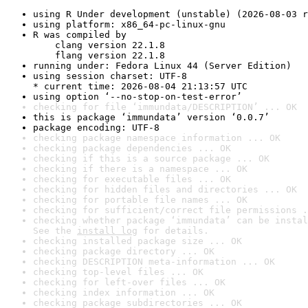
using R Under development (unstable) (2026-08-03 r
using platform: x86_64-pc-linux-gnu
R was compiled by

    clang version 22.1.8

    flang version 22.1.8
running under: Fedora Linux 44 (Server Edition)
using session charset: UTF-8

* current time: 2026-08-04 21:13:57 UTC
using option ‘--no-stop-on-test-error’
checking for file ‘immundata/DESCRIPTION’ ... OK
this is package ‘immundata’ version ‘0.0.7’
package encoding: UTF-8
checking package namespace information ... OK
checking package dependencies ... OK
checking if this is a source package ... OK
checking if there is a namespace ... OK
checking for executable files ... OK
checking for hidden files and directories ... OK
checking for portable file names ... OK
checking for sufficient/correct file permissions .
checking whether package ‘immundata’ can be instal
See the 
install log
 for details.
checking installed package size ... OK
checking package directory ... OK
checking DESCRIPTION meta-information ... OK
checking top-level files ... OK
checking for left-over files ... OK
checking index information ... OK
checking package subdirectories ... OK