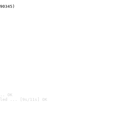
90345)
.. OK
led ... [9s/11s] OK
