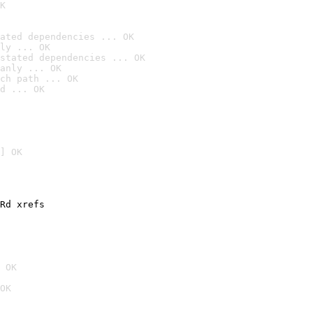
K
ated dependencies ... OK
ly ... OK
stated dependencies ... OK
anly ... OK
ch path ... OK
d ... OK
] OK
Rd xrefs

 OK
OK