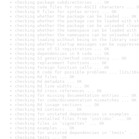
checking package subdirectories ... OK
checking code files for non-ASCII characters ... O
checking R files for syntax errors ... OK
checking whether the package can be loaded ... OK
checking whether the package can be loaded with st
checking whether the package can be unloaded clean
checking whether the namespace can be loaded with 
checking whether the namespace can be unloaded cle
checking loading without being on the library sear
checking whether startup messages can be suppresse
checking use of S3 registration ... OK
checking dependencies in R code ... OK
checking S3 generic/method consistency ... OK
checking replacement functions ... OK
checking foreign function calls ... OK
checking R code for possible problems ... [12s/16s
checking Rd files ... OK
checking Rd metadata ... OK
checking Rd line widths ... OK
checking Rd cross-references ... OK
checking for missing documentation entries ... OK
checking for code/documentation mismatches ... OK
checking Rd \usage sections ... OK
checking Rd contents ... OK
checking for unstated dependencies in examples ...
checking installed files from ‘inst/doc’ ... OK
checking files in ‘vignettes’ ... OK
checking examples ... OK
checking for unstated dependencies in ‘tests’ ... 
checking tests ... OK
