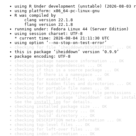
using R Under development (unstable) (2026-08-03 r
using platform: x86_64-pc-linux-gnu
R was compiled by

    clang version 22.1.8

    flang version 22.1.8
running under: Fedora Linux 44 (Server Edition)
using session charset: UTF-8

* current time: 2026-08-04 21:11:30 UTC
using option ‘--no-stop-on-test-error’
checking for file ‘iheiddown/DESCRIPTION’ ... OK
this is package ‘iheiddown’ version ‘0.9.9’
package encoding: UTF-8
checking package namespace information ... OK
checking package dependencies ... OK
checking if this is a source package ... OK
checking if there is a namespace ... OK
checking for executable files ... OK
checking for hidden files and directories ... OK
checking for portable file names ... OK
checking for sufficient/correct file permissions .
checking whether package ‘iheiddown’ can be instal
See the 
install log
 for details.
checking installed package size ... OK
checking package directory ... OK
checking ‘build’ directory ... OK
checking DESCRIPTION meta-information ... OK
checking top-level files ... OK
checking for left-over files ... OK
checking index information ... OK