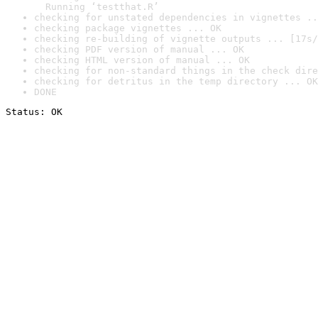
  Running ‘testthat.R’
checking for unstated dependencies in vignettes ..
checking package vignettes ... OK
checking re-building of vignette outputs ... [17s/
checking PDF version of manual ... OK
checking HTML version of manual ... OK
checking for non-standard things in the check dire
checking for detritus in the temp directory ... OK
DONE
Status: OK