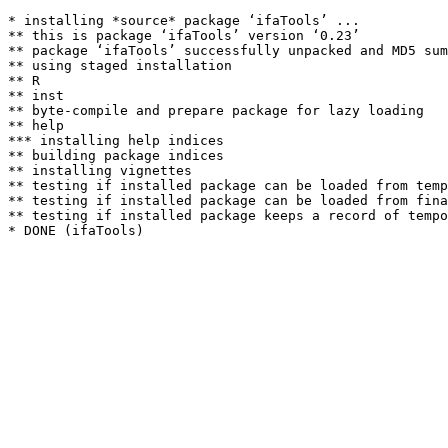
* installing *source* package ‘ifaTools’ ...

** this is package ‘ifaTools’ version ‘0.23’

** package ‘ifaTools’ successfully unpacked and MD5 sum
** using staged installation

** R

** inst

** byte-compile and prepare package for lazy loading

** help

*** installing help indices

** building package indices

** installing vignettes

** testing if installed package can be loaded from temp
** testing if installed package can be loaded from fina
** testing if installed package keeps a record of tempo