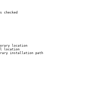
s checked

orary location

l location

rary installation path
