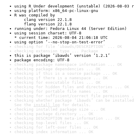
using R Under development (unstable) (2026-08-03 r
using platform: x86_64-pc-linux-gnu
R was compiled by

    clang version 22.1.8

    flang version 22.1.8
running under: Fedora Linux 44 (Server Edition)
using session charset: UTF-8

* current time: 2026-08-04 21:06:18 UTC
using option ‘--no-stop-on-test-error’
checking for file ‘ibawds/DESCRIPTION’ ... OK
checking extension type ... Package
this is package ‘ibawds’ version ‘1.2.1’
package encoding: UTF-8
checking package namespace information ... OK
checking package dependencies ... OK
checking if this is a source package ... OK
checking if there is a namespace ... OK
checking for executable files ... OK
checking for hidden files and directories ... OK
checking for portable file names ... OK
checking for sufficient/correct file permissions .
checking whether package ‘ibawds’ can be installed
See the 
install log
 for details.
checking installed package size ... OK
checking package directory ... OK
checking DESCRIPTION meta-information ... OK
checking top-level files ... OK
checking for left-over files ... OK
checking index information ... OK