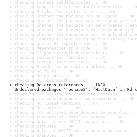
checking package subdirectories ... OK
checking code files for non-ASCII characters ... O
checking R files for syntax errors ... OK
checking whether the package can be loaded ... OK
checking whether the package can be loaded with st
checking whether the package can be unloaded clean
checking whether the namespace can be loaded with 
checking whether the namespace can be unloaded cle
checking loading without being on the library sear
checking use of S3 registration ... OK
checking dependencies in R code ... OK
checking S3 generic/method consistency ... OK
checking replacement functions ... OK
checking foreign function calls ... OK
checking R code for possible problems ... OK
checking Rd files ... OK
checking Rd metadata ... OK
checking Rd line widths ... OK
checking Rd cross-references ... INFO

Undeclared packages ‘reshape2’, ‘HistData’ in Rd x
checking for missing documentation entries ... OK
checking for code/documentation mismatches ... OK
checking Rd \usage sections ... OK
checking Rd contents ... OK
checking for unstated dependencies in examples ...
checking contents of ‘data’ directory ... OK
checking data for non-ASCII characters ... OK
checking LazyData ... OK
checking data for ASCII and uncompressed saves ...
checking examples ... OK