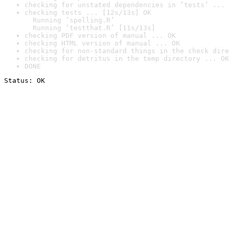
checking for unstated dependencies in ‘tests’ ... 
checking tests ... [12s/13s] OK

  Running ‘spelling.R’

  Running ‘testthat.R’ [11s/13s]
checking PDF version of manual ... OK
checking HTML version of manual ... OK
checking for non-standard things in the check dire
checking for detritus in the temp directory ... OK
DONE
Status: OK