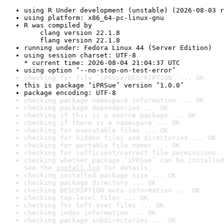
using R Under development (unstable) (2026-08-03 r
using platform: x86_64-pc-linux-gnu
R was compiled by

    clang version 22.1.8

    flang version 22.1.8
running under: Fedora Linux 44 (Server Edition)
using session charset: UTF-8

* current time: 2026-08-04 21:04:37 UTC
using option ‘--no-stop-on-test-error’
checking for file ‘iPRSue/DESCRIPTION’ ... OK
this is package ‘iPRSue’ version ‘1.0.0’
package encoding: UTF-8
checking package namespace information ... OK
checking package dependencies ... OK
checking if this is a source package ... OK
checking if there is a namespace ... OK
checking for executable files ... OK
checking for hidden files and directories ... OK
checking for portable file names ... OK
checking for sufficient/correct file permissions .
checking whether package ‘iPRSue’ can be installed
See the 
install log
 for details.
checking installed package size ... OK
checking package directory ... OK
checking DESCRIPTION meta-information ... OK
checking top-level files ... OK
checking for left-over files ... OK
checking index information ... OK
checking package subdirectories ... OK