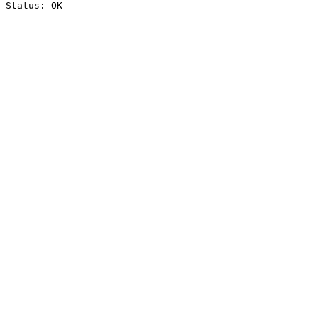
Status: OK