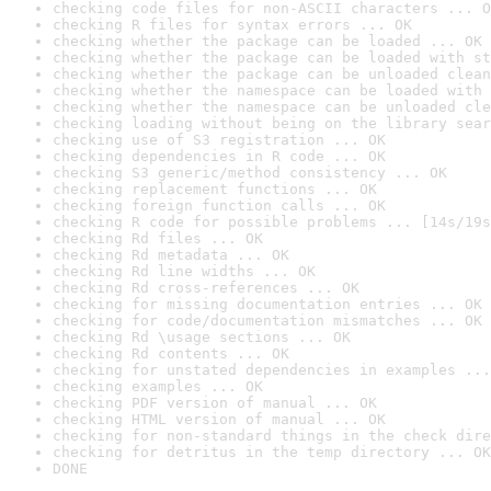
checking code files for non-ASCII characters ... O
checking R files for syntax errors ... OK
checking whether the package can be loaded ... OK
checking whether the package can be loaded with st
checking whether the package can be unloaded clean
checking whether the namespace can be loaded with 
checking whether the namespace can be unloaded cle
checking loading without being on the library sear
checking use of S3 registration ... OK
checking dependencies in R code ... OK
checking S3 generic/method consistency ... OK
checking replacement functions ... OK
checking foreign function calls ... OK
checking R code for possible problems ... [14s/19s
checking Rd files ... OK
checking Rd metadata ... OK
checking Rd line widths ... OK
checking Rd cross-references ... OK
checking for missing documentation entries ... OK
checking for code/documentation mismatches ... OK
checking Rd \usage sections ... OK
checking Rd contents ... OK
checking for unstated dependencies in examples ...
checking examples ... OK
checking PDF version of manual ... OK
checking HTML version of manual ... OK
checking for non-standard things in the check dire
checking for detritus in the temp directory ... OK
DONE