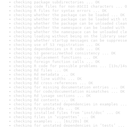
checking package subdirectories ... OK
checking code files for non-ASCII characters ... O
checking R files for syntax errors ... OK
checking whether the package can be loaded ... OK
checking whether the package can be loaded with st
checking whether the package can be unloaded clean
checking whether the namespace can be loaded with 
checking whether the namespace can be unloaded cle
checking loading without being on the library sear
checking whether startup messages can be suppresse
checking use of S3 registration ... OK
checking dependencies in R code ... OK
checking S3 generic/method consistency ... OK
checking replacement functions ... OK
checking foreign function calls ... OK
checking R code for possible problems ... [13s/14s
checking Rd files ... OK
checking Rd metadata ... OK
checking Rd line widths ... OK
checking Rd cross-references ... OK
checking for missing documentation entries ... OK
checking for code/documentation mismatches ... OK
checking Rd \usage sections ... OK
checking Rd contents ... OK
checking for unstated dependencies in examples ...
checking R/sysdata.rda ... OK
checking installed files from ‘inst/doc’ ... OK
checking files in ‘vignettes’ ... OK
checking examples ... [6s/20s] OK
checking for unstated dependencies in ‘tests’ ... 