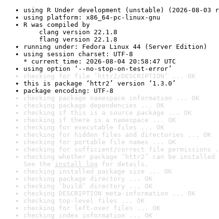
using R Under development (unstable) (2026-08-03 r
using platform: x86_64-pc-linux-gnu
R was compiled by

    clang version 22.1.8

    flang version 22.1.8
running under: Fedora Linux 44 (Server Edition)
using session charset: UTF-8

* current time: 2026-08-04 20:58:47 UTC
using option ‘--no-stop-on-test-error’
checking for file ‘httr2/DESCRIPTION’ ... OK
this is package ‘httr2’ version ‘1.3.0’
package encoding: UTF-8
checking package namespace information ... OK
checking package dependencies ... OK
checking if this is a source package ... OK
checking if there is a namespace ... OK
checking for executable files ... OK
checking for hidden files and directories ... OK
checking for portable file names ... OK
checking for sufficient/correct file permissions .
checking whether package ‘httr2’ can be installed 
See the 
install log
 for details.
checking installed package size ... OK
checking package directory ... OK
checking ‘build’ directory ... OK
checking DESCRIPTION meta-information ... OK
checking top-level files ... OK
checking for left-over files ... OK
checking index information ... OK