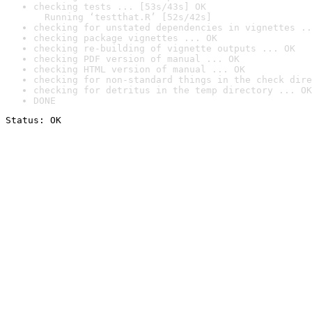
checking tests ... [53s/43s] OK

  Running ‘testthat.R’ [52s/42s]
checking for unstated dependencies in vignettes ..
checking package vignettes ... OK
checking re-building of vignette outputs ... OK
checking PDF version of manual ... OK
checking HTML version of manual ... OK
checking for non-standard things in the check dire
checking for detritus in the temp directory ... OK
DONE
Status: OK