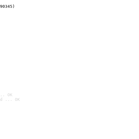
90345)
.. OK
d ... OK
