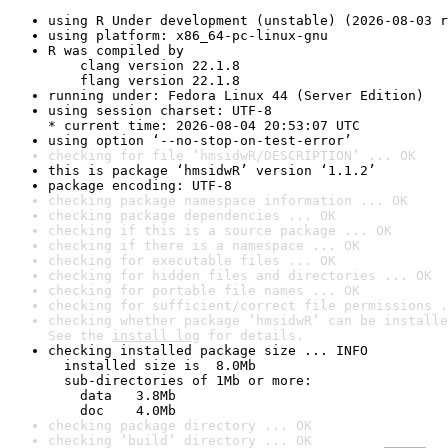
using R Under development (unstable) (2026-08-03 r
using platform: x86_64-pc-linux-gnu
R was compiled by

    clang version 22.1.8

    flang version 22.1.8
running under: Fedora Linux 44 (Server Edition)
using session charset: UTF-8

* current time: 2026-08-04 20:53:07 UTC
using option ‘--no-stop-on-test-error’
checking for file ‘hmsidwR/DESCRIPTION’ ... OK
this is package ‘hmsidwR’ version ‘1.1.2’
package encoding: UTF-8
checking package namespace information ... OK
checking package dependencies ... OK
checking if this is a source package ... OK
checking if there is a namespace ... OK
checking for executable files ... OK
checking for hidden files and directories ... OK
checking for portable file names ... OK
checking for sufficient/correct file permissions .
checking whether package ‘hmsidwR’ can be installe
See the 
install log
 for details.
checking installed package size ... INFO

  installed size is  8.0Mb

  sub-directories of 1Mb or more:

    data   3.8Mb

    doc    4.0Mb
checking package directory ... OK
checking ‘build’ directory ... OK