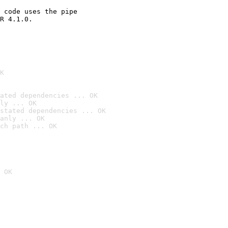
 code uses the pipe

R 4.1.0.

K
ated dependencies ... OK
ly ... OK
stated dependencies ... OK
anly ... OK
ch path ... OK
 OK