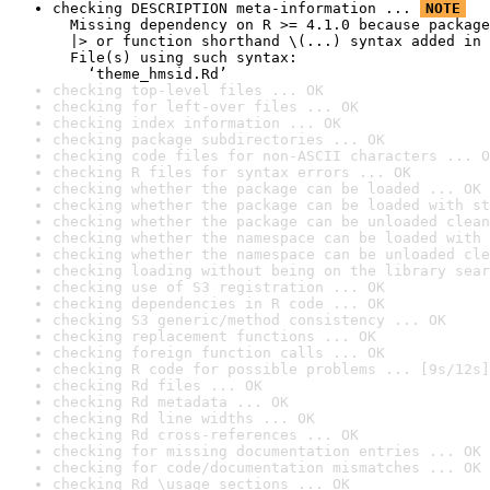
checking DESCRIPTION meta-information ... 
NOTE
  Missing dependency on R >= 4.1.0 because package
  |> or function shorthand \(...) syntax added in 
  File(s) using such syntax:

    ‘theme_hmsid.Rd’
checking top-level files ... OK
checking for left-over files ... OK
checking index information ... OK
checking package subdirectories ... OK
checking code files for non-ASCII characters ... O
checking R files for syntax errors ... OK
checking whether the package can be loaded ... OK
checking whether the package can be loaded with st
checking whether the package can be unloaded clean
checking whether the namespace can be loaded with 
checking whether the namespace can be unloaded cle
checking loading without being on the library sear
checking use of S3 registration ... OK
checking dependencies in R code ... OK
checking S3 generic/method consistency ... OK
checking replacement functions ... OK
checking foreign function calls ... OK
checking R code for possible problems ... [9s/12s]
checking Rd files ... OK
checking Rd metadata ... OK
checking Rd line widths ... OK
checking Rd cross-references ... OK
checking for missing documentation entries ... OK
checking for code/documentation mismatches ... OK
checking Rd \usage sections ... OK