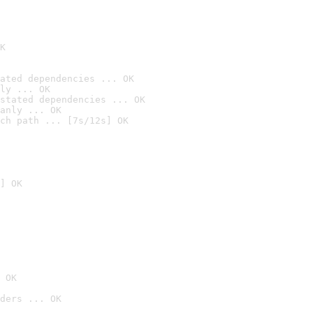
K
ated dependencies ... OK
ly ... OK
stated dependencies ... OK
anly ... OK
ch path ... [7s/12s] OK
] OK
 OK
ders ... OK