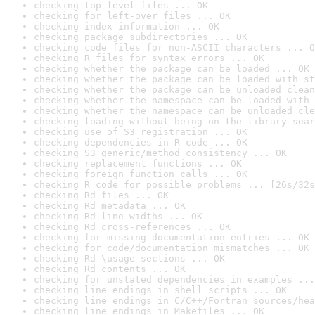
checking top-level files ... OK
checking for left-over files ... OK
checking index information ... OK
checking package subdirectories ... OK
checking code files for non-ASCII characters ... O
checking R files for syntax errors ... OK
checking whether the package can be loaded ... OK
checking whether the package can be loaded with st
checking whether the package can be unloaded clean
checking whether the namespace can be loaded with 
checking whether the namespace can be unloaded cle
checking loading without being on the library sear
checking use of S3 registration ... OK
checking dependencies in R code ... OK
checking S3 generic/method consistency ... OK
checking replacement functions ... OK
checking foreign function calls ... OK
checking R code for possible problems ... [26s/32s
checking Rd files ... OK
checking Rd metadata ... OK
checking Rd line widths ... OK
checking Rd cross-references ... OK
checking for missing documentation entries ... OK
checking for code/documentation mismatches ... OK
checking Rd \usage sections ... OK
checking Rd contents ... OK
checking for unstated dependencies in examples ...
checking line endings in shell scripts ... OK
checking line endings in C/C++/Fortran sources/hea
checking line endings in Makefiles ... OK