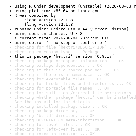
using R Under development (unstable) (2026-08-03 r
using platform: x86_64-pc-linux-gnu
R was compiled by

    clang version 22.1.8

    flang version 22.1.8
running under: Fedora Linux 44 (Server Edition)
using session charset: UTF-8

* current time: 2026-08-04 20:47:05 UTC
using option ‘--no-stop-on-test-error’
checking for file ‘hextri/DESCRIPTION’ ... OK
checking extension type ... Package
this is package ‘hextri’ version ‘0.9.17’
checking package namespace information ... OK
checking package dependencies ... OK
checking if this is a source package ... OK
checking if there is a namespace ... OK
checking for executable files ... OK
checking for hidden files and directories ... OK
checking for portable file names ... OK
checking for sufficient/correct file permissions .
checking whether package ‘hextri’ can be installed
See the 
install log
 for details.
checking installed package size ... OK
checking package directory ... OK
checking ‘build’ directory ... OK
checking DESCRIPTION meta-information ... OK
checking top-level files ... OK
checking for left-over files ... OK
checking index information ... OK