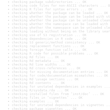
checking package subdirectories ... OK
checking code files for non-ASCII characters ... O
checking R files for syntax errors ... OK
checking whether the package can be loaded ... OK
checking whether the package can be loaded with st
checking whether the package can be unloaded clean
checking whether the namespace can be loaded with 
checking whether the namespace can be unloaded cle
checking loading without being on the library sear
checking use of S3 registration ... OK
checking dependencies in R code ... OK
checking S3 generic/method consistency ... OK
checking replacement functions ... OK
checking foreign function calls ... OK
checking R code for possible problems ... OK
checking Rd files ... OK
checking Rd metadata ... OK
checking Rd line widths ... OK
checking Rd cross-references ... OK
checking for missing documentation entries ... OK
checking for code/documentation mismatches ... OK
checking Rd \usage sections ... OK
checking Rd contents ... OK
checking for unstated dependencies in examples ...
checking R/sysdata.rda ... OK
checking installed files from ‘inst/doc’ ... OK
checking files in ‘vignettes’ ... OK
checking examples ... OK
checking for unstated dependencies in vignettes ..
checking package vignettes ... OK