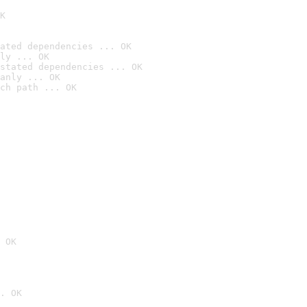
K
ated dependencies ... OK
ly ... OK
stated dependencies ... OK
anly ... OK
ch path ... OK
 OK
. OK