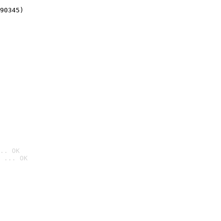
90345)
.. OK
 ... OK
