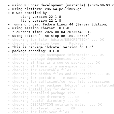
using R Under development (unstable) (2026-08-03 r
using platform: x86_64-pc-linux-gnu
R was compiled by

    clang version 22.1.8

    flang version 22.1.8
running under: Fedora Linux 44 (Server Edition)
using session charset: UTF-8

* current time: 2026-08-04 20:35:48 UTC
using option ‘--no-stop-on-test-error’
checking for file ‘hdcate/DESCRIPTION’ ... OK
checking extension type ... Package
this is package ‘hdcate’ version ‘0.1.0’
package encoding: UTF-8
checking package namespace information ... OK
checking package dependencies ... OK
checking if this is a source package ... OK
checking if there is a namespace ... OK
checking for executable files ... OK
checking for hidden files and directories ... OK
checking for portable file names ... OK
checking for sufficient/correct file permissions .
checking whether package ‘hdcate’ can be installed
See the 
install log
 for details.
checking installed package size ... OK
checking package directory ... OK
checking ‘build’ directory ... OK
checking DESCRIPTION meta-information ... OK
checking top-level files ... OK
checking for left-over files ... OK