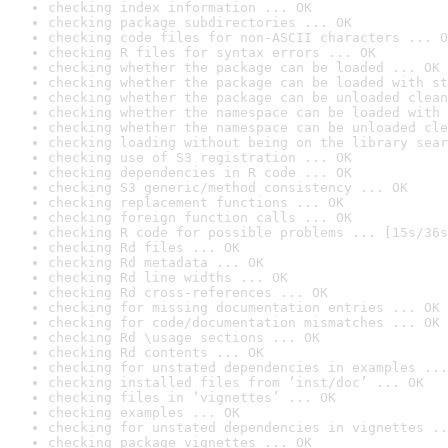
checking index information ... OK
checking package subdirectories ... OK
checking code files for non-ASCII characters ... O
checking R files for syntax errors ... OK
checking whether the package can be loaded ... OK
checking whether the package can be loaded with st
checking whether the package can be unloaded clean
checking whether the namespace can be loaded with 
checking whether the namespace can be unloaded cle
checking loading without being on the library sear
checking use of S3 registration ... OK
checking dependencies in R code ... OK
checking S3 generic/method consistency ... OK
checking replacement functions ... OK
checking foreign function calls ... OK
checking R code for possible problems ... [15s/36s
checking Rd files ... OK
checking Rd metadata ... OK
checking Rd line widths ... OK
checking Rd cross-references ... OK
checking for missing documentation entries ... OK
checking for code/documentation mismatches ... OK
checking Rd \usage sections ... OK
checking Rd contents ... OK
checking for unstated dependencies in examples ...
checking installed files from ‘inst/doc’ ... OK
checking files in ‘vignettes’ ... OK
checking examples ... OK
checking for unstated dependencies in vignettes ..
checking package vignettes ... OK