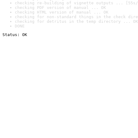
checking re-building of vignette outputs ... [55s/
checking PDF version of manual ... OK
checking HTML version of manual ... OK
checking for non-standard things in the check dire
checking for detritus in the temp directory ... OK
DONE
Status: OK