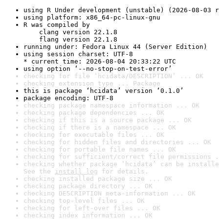
using R Under development (unstable) (2026-08-03 r
using platform: x86_64-pc-linux-gnu
R was compiled by

    clang version 22.1.8

    flang version 22.1.8
running under: Fedora Linux 44 (Server Edition)
using session charset: UTF-8

* current time: 2026-08-04 20:33:22 UTC
using option ‘--no-stop-on-test-error’
checking for file ‘hcidata/DESCRIPTION’ ... OK
checking extension type ... Package
this is package ‘hcidata’ version ‘0.1.0’
package encoding: UTF-8
checking package namespace information ... OK
checking package dependencies ... OK
checking if this is a source package ... OK
checking if there is a namespace ... OK
checking for executable files ... OK
checking for hidden files and directories ... OK
checking for portable file names ... OK
checking for sufficient/correct file permissions .
checking whether package ‘hcidata’ can be installe
See the 
install log
 for details.
checking installed package size ... OK
checking package directory ... OK
checking DESCRIPTION meta-information ... OK
checking top-level files ... OK
checking for left-over files ... OK
checking index information ... OK