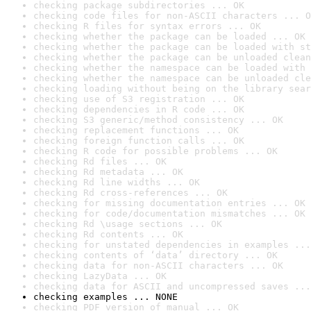
checking package subdirectories ... OK
checking code files for non-ASCII characters ... O
checking R files for syntax errors ... OK
checking whether the package can be loaded ... OK
checking whether the package can be loaded with st
checking whether the package can be unloaded clean
checking whether the namespace can be loaded with 
checking whether the namespace can be unloaded cle
checking loading without being on the library sear
checking use of S3 registration ... OK
checking dependencies in R code ... OK
checking S3 generic/method consistency ... OK
checking replacement functions ... OK
checking foreign function calls ... OK
checking R code for possible problems ... OK
checking Rd files ... OK
checking Rd metadata ... OK
checking Rd line widths ... OK
checking Rd cross-references ... OK
checking for missing documentation entries ... OK
checking for code/documentation mismatches ... OK
checking Rd \usage sections ... OK
checking Rd contents ... OK
checking for unstated dependencies in examples ...
checking contents of ‘data’ directory ... OK
checking data for non-ASCII characters ... OK
checking LazyData ... OK
checking data for ASCII and uncompressed saves ...
checking examples ... NONE
checking PDF version of manual ... OK