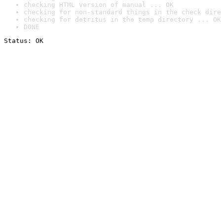
checking HTML version of manual ... OK
checking for non-standard things in the check dire
checking for detritus in the temp directory ... OK
DONE
Status: OK