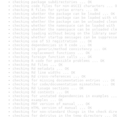
checking package subdirectories ... OK
checking code files for non-ASCII characters ... O
checking R files for syntax errors ... OK
checking whether the package can be loaded ... OK
checking whether the package can be loaded with st
checking whether the package can be unloaded clean
checking whether the namespace can be loaded with 
checking whether the namespace can be unloaded cle
checking loading without being on the library sear
checking whether startup messages can be suppresse
checking use of S3 registration ... OK
checking dependencies in R code ... OK
checking S3 generic/method consistency ... OK
checking replacement functions ... OK
checking foreign function calls ... OK
checking R code for possible problems ... OK
checking Rd files ... OK
checking Rd metadata ... OK
checking Rd line widths ... OK
checking Rd cross-references ... OK
checking for missing documentation entries ... OK
checking for code/documentation mismatches ... OK
checking Rd \usage sections ... OK
checking Rd contents ... OK
checking for unstated dependencies in examples ...
checking examples ... OK
checking PDF version of manual ... OK
checking HTML version of manual ... OK
checking for non-standard things in the check dire
checking for detritus in the temp directory ... OK