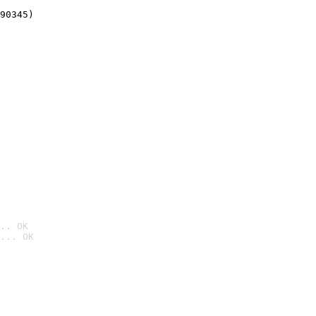
90345)
.. OK
... OK
