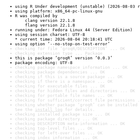
using R Under development (unstable) (2026-08-03 r
using platform: x86_64-pc-linux-gnu
R was compiled by

    clang version 22.1.8

    flang version 22.1.8
running under: Fedora Linux 44 (Server Edition)
using session charset: UTF-8

* current time: 2026-08-04 20:18:41 UTC
using option ‘--no-stop-on-test-error’
checking for file ‘groqR/DESCRIPTION’ ... OK
checking extension type ... Package
this is package ‘groqR’ version ‘0.0.3’
package encoding: UTF-8
checking package namespace information ... OK
checking package dependencies ... OK
checking if this is a source package ... OK
checking if there is a namespace ... OK
checking for executable files ... OK
checking for hidden files and directories ... OK
checking for portable file names ... OK
checking for sufficient/correct file permissions .
checking whether package ‘groqR’ can be installed 
See the 
install log
 for details.
checking installed package size ... OK
checking package directory ... OK
checking DESCRIPTION meta-information ... OK
checking top-level files ... OK
checking for left-over files ... OK
checking index information ... OK