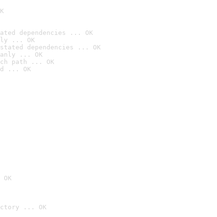
K
ated dependencies ... OK
ly ... OK
stated dependencies ... OK
anly ... OK
ch path ... OK
d ... OK
 OK
ctory ... OK