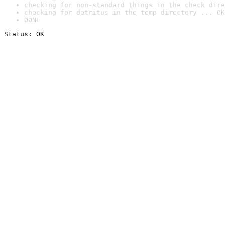
checking for non-standard things in the check dire
checking for detritus in the temp directory ... OK
DONE
Status: OK