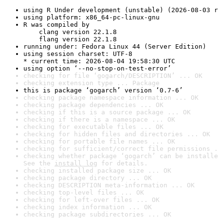
using R Under development (unstable) (2026-08-03 r
using platform: x86_64-pc-linux-gnu
R was compiled by

    clang version 22.1.8

    flang version 22.1.8
running under: Fedora Linux 44 (Server Edition)
using session charset: UTF-8

* current time: 2026-08-04 19:58:30 UTC
using option ‘--no-stop-on-test-error’
checking for file ‘gogarch/DESCRIPTION’ ... OK
checking extension type ... Package
this is package ‘gogarch’ version ‘0.7-6’
checking package namespace information ... OK
checking package dependencies ... OK
checking if this is a source package ... OK
checking if there is a namespace ... OK
checking for executable files ... OK
checking for hidden files and directories ... OK
checking for portable file names ... OK
checking for sufficient/correct file permissions .
checking whether package ‘gogarch’ can be installe
See the 
install log
 for details.
checking installed package size ... OK
checking package directory ... OK
checking DESCRIPTION meta-information ... OK
checking top-level files ... OK
checking for left-over files ... OK
checking index information ... OK
checking package subdirectories ... OK