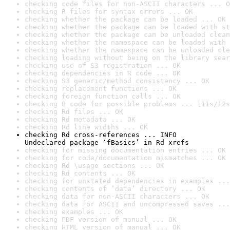
checking code files for non-ASCII characters ... O
checking R files for syntax errors ... OK
checking whether the package can be loaded ... OK
checking whether the package can be loaded with st
checking whether the package can be unloaded clean
checking whether the namespace can be loaded with 
checking whether the namespace can be unloaded cle
checking loading without being on the library sear
checking use of S3 registration ... OK
checking dependencies in R code ... OK
checking S3 generic/method consistency ... OK
checking replacement functions ... OK
checking foreign function calls ... OK
checking R code for possible problems ... [11s/12s
checking Rd files ... OK
checking Rd metadata ... OK
checking Rd line widths ... OK
checking Rd cross-references ... INFO

Undeclared package ‘fBasics’ in Rd xrefs
checking for missing documentation entries ... OK
checking for code/documentation mismatches ... OK
checking Rd \usage sections ... OK
checking Rd contents ... OK
checking for unstated dependencies in examples ...
checking contents of ‘data’ directory ... OK
checking data for non-ASCII characters ... OK
checking data for ASCII and uncompressed saves ...
checking examples ... OK
checking PDF version of manual ... OK
checking HTML version of manual ... OK