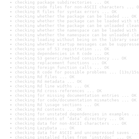
checking package subdirectories ... OK
checking code files for non-ASCII characters ... O
checking R files for syntax errors ... OK
checking whether the package can be loaded ... OK
checking whether the package can be loaded with st
checking whether the package can be unloaded clean
checking whether the namespace can be loaded with 
checking whether the namespace can be unloaded cle
checking loading without being on the library sear
checking whether startup messages can be suppresse
checking use of S3 registration ... OK
checking dependencies in R code ... OK
checking S3 generic/method consistency ... OK
checking replacement functions ... OK
checking foreign function calls ... OK
checking R code for possible problems ... [13s/15s
checking Rd files ... OK
checking Rd metadata ... OK
checking Rd line widths ... OK
checking Rd cross-references ... OK
checking for missing documentation entries ... OK
checking for code/documentation mismatches ... OK
checking Rd \usage sections ... OK
checking Rd contents ... OK
checking for unstated dependencies in examples ...
checking contents of ‘data’ directory ... OK
checking data for non-ASCII characters ... OK
checking LazyData ... OK
checking data for ASCII and uncompressed saves ...
checking installed files from ‘inst/doc’ ... OK