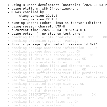
using R Under development (unstable) (2026-08-03 r
using platform: x86_64-pc-linux-gnu
R was compiled by

    clang version 22.1.8

    flang version 22.1.8
running under: Fedora Linux 44 (Server Edition)
using session charset: UTF-8

* current time: 2026-08-04 19:50:54 UTC
using option ‘--no-stop-on-test-error’
checking for file ‘glm.predict/DESCRIPTION’ ... OK
checking extension type ... Package
this is package ‘glm.predict’ version ‘4.3-2’
checking package namespace information ... OK
checking package dependencies ... OK
checking if this is a source package ... OK
checking if there is a namespace ... OK
checking for executable files ... OK
checking for hidden files and directories ... OK
checking for portable file names ... OK
checking for sufficient/correct file permissions .
checking whether package ‘glm.predict’ can be inst
See the 
install log
 for details.
checking installed package size ... OK
checking package directory ... OK
checking ‘build’ directory ... OK
checking DESCRIPTION meta-information ... OK
checking top-level files ... OK
checking for left-over files ... OK
checking index information ... OK