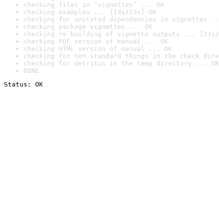
checking files in ‘vignettes’ ... OK
checking examples ... [19s/23s] OK
checking for unstated dependencies in vignettes ..
checking package vignettes ... OK
checking re-building of vignette outputs ... [23s/
checking PDF version of manual ... OK
checking HTML version of manual ... OK
checking for non-standard things in the check dire
checking for detritus in the temp directory ... OK
DONE
Status: OK