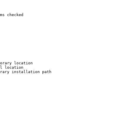
ms checked

orary location

l location

rary installation path
