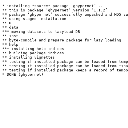
* installing *source* package ‘ghypernet’ ...

** this is package ‘ghypernet’ version ‘1.1.2’

** package ‘ghypernet’ successfully unpacked and MD5 su
** using staged installation

** R

** data

*** moving datasets to lazyload DB

** inst

** byte-compile and prepare package for lazy loading

** help

*** installing help indices

** building package indices

** installing vignettes

** testing if installed package can be loaded from temp
** testing if installed package can be loaded from fina
** testing if installed package keeps a record of tempo